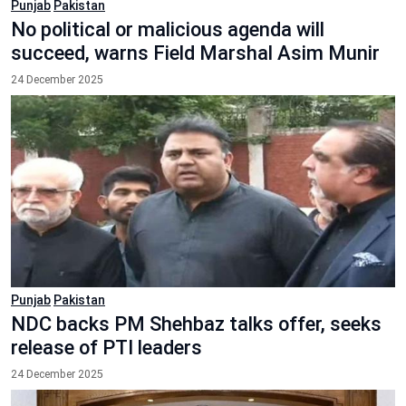
Punjab
Pakistan
No political or malicious agenda will
succeed, warns Field Marshal Asim Munir
24 December 2025
Punjab
Pakistan
NDC backs PM Shehbaz talks offer, seeks
release of PTI leaders
24 December 2025