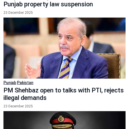
Punjab property law suspension
23 December 2025
Punjab
Pakistan
PM Shehbaz open to talks with PTI, rejects
illegal demands
23 December 2025