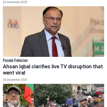
26 December 2025
Punjab
Pakistan
Ahsan Iqbal clarifies live TV disruption that
went viral
26 December 2025