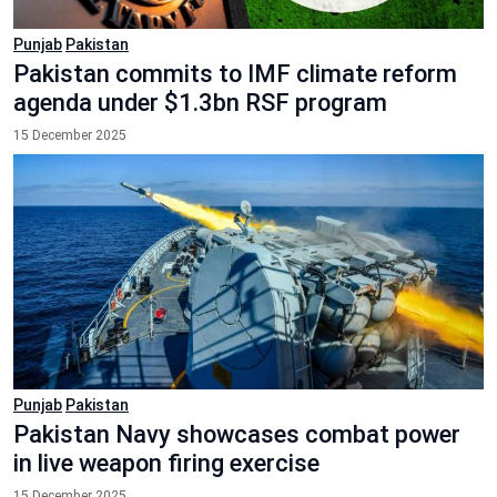
Punjab
Pakistan
Pakistan commits to IMF climate reform
agenda under $1.3bn RSF program
15 December 2025
Punjab
Pakistan
Pakistan Navy showcases combat power
in live weapon firing exercise
15 December 2025