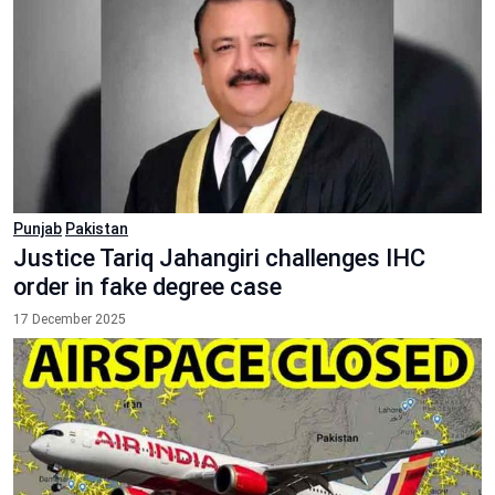
Punjab
Pakistan
Justice Tariq Jahangiri challenges IHC
order in fake degree case
17 December 2025