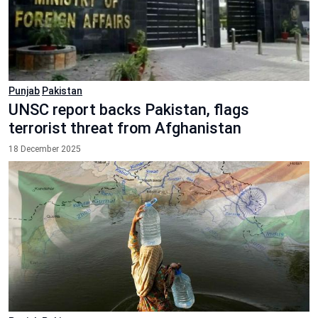
Punjab
Pakistan
UNSC report backs Pakistan, flags
terrorist threat from Afghanistan
18 December 2025