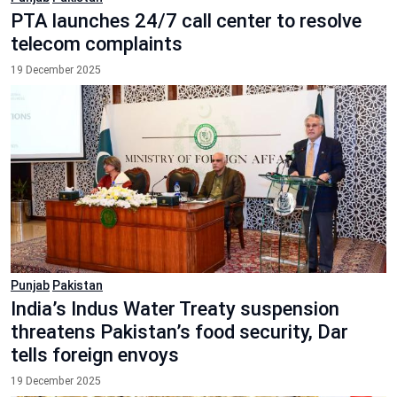
PTA launches 24/7 call center to resolve
telecom complaints
19 December 2025
Punjab
Pakistan
India’s Indus Water Treaty suspension
threatens Pakistan’s food security, Dar
tells foreign envoys
19 December 2025