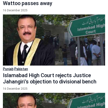
Wattoo passes away
16 December 2025
Punjab
Pakistan
Islamabad High Court rejects Justice
Jahangiri’s objection to divisional bench
16 December 2025