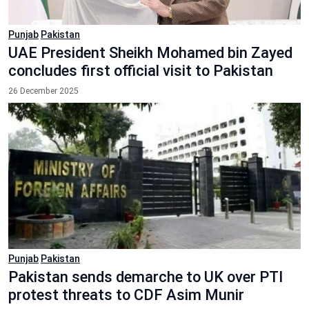
Punjab
Pakistan
UAE President Sheikh Mohamed bin Zayed
concludes first official visit to Pakistan
26 December 2025
Punjab
Pakistan
Pakistan sends demarche to UK over PTI
protest threats to CDF Asim Munir