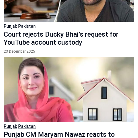
Punjab
Pakistan
Court rejects Ducky Bhai’s request for
YouTube account custody
23 December 2025
Punjab
Pakistan
Punjab CM Maryam Nawaz reacts to