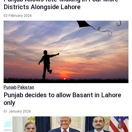
Districts Alongside Lahore
02 February 2026
Punjab
Pakistan
Punjab decides to allow Basant in Lahore
only
01 January 2026