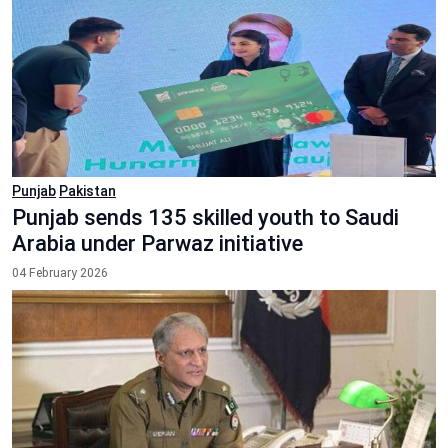
Punjab
Pakistan
Punjab sends 135 skilled youth to Saudi
Arabia under Parwaz initiative
04 February 2026