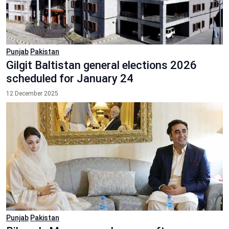
Punjab
Pakistan
Gilgit Baltistan general elections 2026
scheduled for January 24
12 December 2025
Punjab
Pakistan