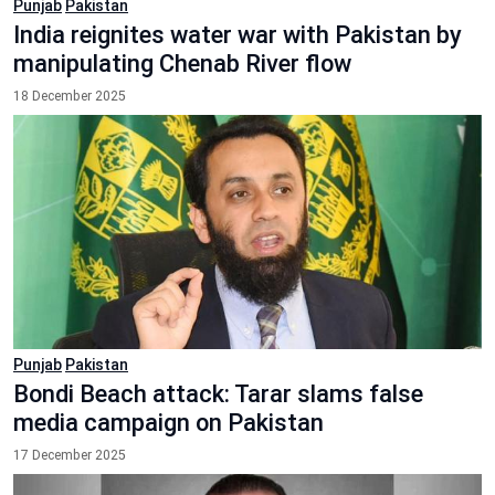
Punjab
Pakistan
India reignites water war with Pakistan by
manipulating Chenab River flow
18 December 2025
Punjab
Pakistan
Bondi Beach attack: Tarar slams false
media campaign on Pakistan
17 December 2025