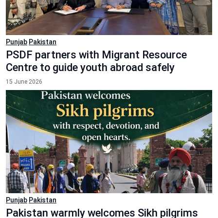
Punjab
Pakistan
PSDF partners with Migrant Resource
Centre to guide youth abroad safely
15 June 2026
Punjab
Pakistan
Pakistan warmly welcomes Sikh pilgrims