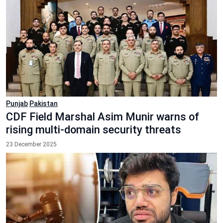
Punjab
Pakistan
CDF Field Marshal Asim Munir warns of
rising multi-domain security threats
23 December 2025