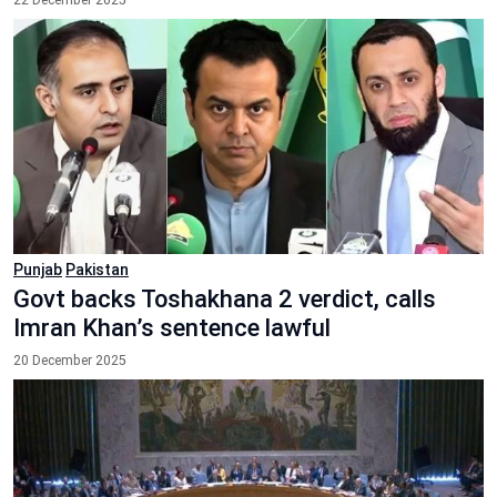
22 December 2025
Punjab
Pakistan
Govt backs Toshakhana 2 verdict, calls
Imran Khan’s sentence lawful
20 December 2025