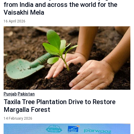
from India and across the world for the
Vaisakhi Mela
16 April 2026
Punjab
Pakistan
Taxila Tree Plantation Drive to Restore
Margalla Forest
14 February 2026