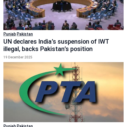
Punjab
Pakistan
UN declares India’s suspension of IWT
illegal, backs Pakistan’s position
19 December 2025
Punjab
Pakistan