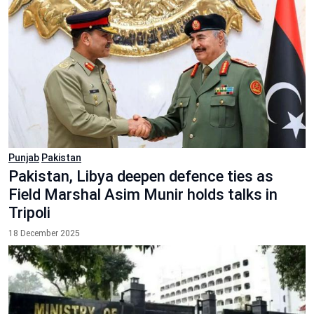
Punjab
Pakistan
Pakistan, Libya deepen defence ties as
Field Marshal Asim Munir holds talks in
Tripoli
18 December 2025