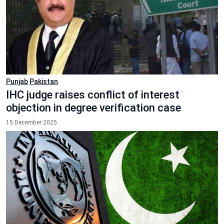
Punjab
Pakistan
IHC judge raises conflict of interest
objection in degree verification case
15 December 2025