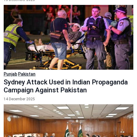
Punjab
Pakistan
Sydney Attack Used in Indian Propaganda
Campaign Against Pakistan
14 December 2025