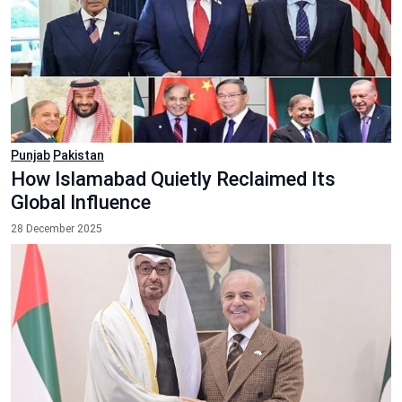
Punjab
Pakistan
How Islamabad Quietly Reclaimed Its
Global Influence
28 December 2025