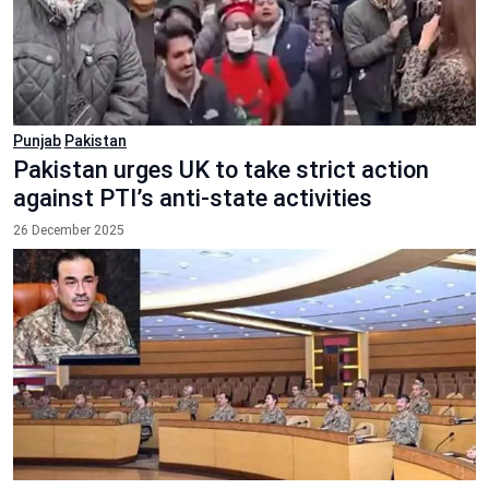
Punjab
Pakistan
Pakistan urges UK to take strict action
against PTI’s anti-state activities
26 December 2025