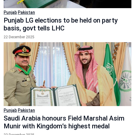
Punjab
Pakistan
Punjab LG elections to be held on party
basis, govt tells LHC
22 December 2025
Punjab
Pakistan
Saudi Arabia honours Field Marshal Asim
Munir with Kingdom’s highest medal