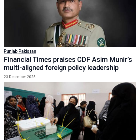
Punjab
Pakistan
Financial Times praises CDF Asim Munir’s
multi-aligned foreign policy leadership
23 December 2025