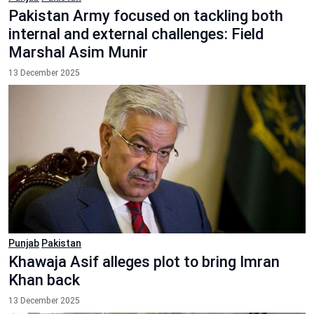
Pakistan Army focused on tackling both
internal and external challenges: Field
Marshal Asim Munir
13 December 2025
Punjab
Pakistan
Khawaja Asif alleges plot to bring Imran
Khan back
13 December 2025