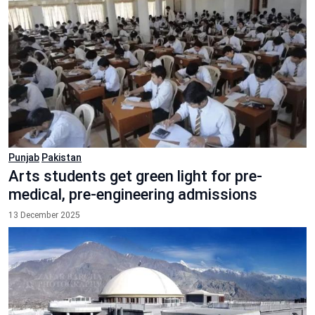
Punjab
Pakistan
Arts students get green light for pre-
medical, pre-engineering admissions
13 December 2025