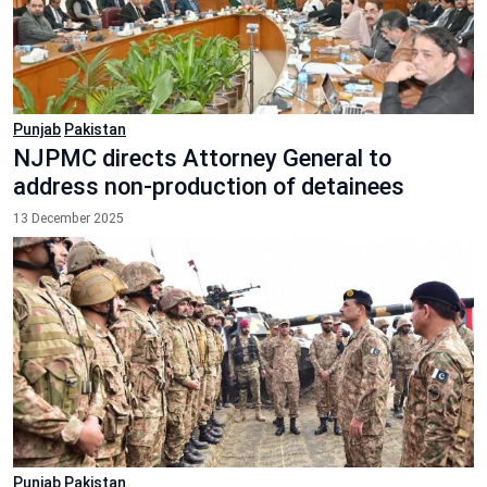
Punjab
Pakistan
NJPMC directs Attorney General to
address non-production of detainees
13 December 2025
Punjab
Pakistan