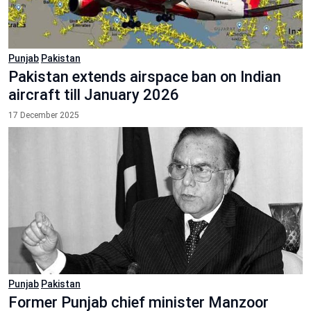
Punjab
Pakistan
Pakistan extends airspace ban on Indian
aircraft till January 2026
17 December 2025
Punjab
Pakistan
Former Punjab chief minister Manzoor