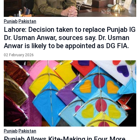
Punjab
Pakistan
Lahore: Decision taken to replace Punjab IG
Dr. Usman Anwar, sources say. Dr. Usman
Anwar is likely to be appointed as DG FIA.
02 February 2026
Punjab
Pakistan
Punjab Allows Kite-Making in Four More