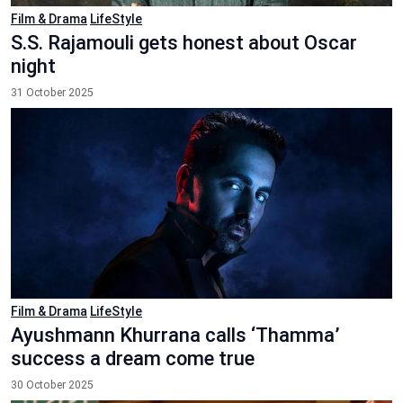
Film & Drama
LifeStyle
S.S. Rajamouli gets honest about Oscar
night
31 October 2025
Film & Drama
LifeStyle
Ayushmann Khurrana calls ‘Thamma’
success a dream come true
30 October 2025