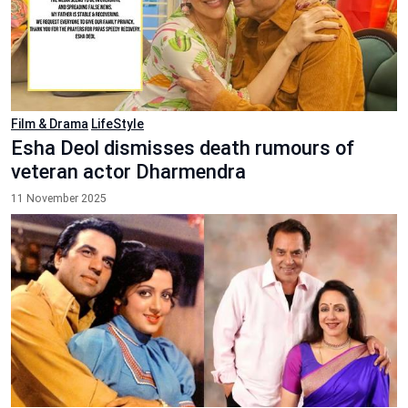
Film & Drama
LifeStyle
Esha Deol dismisses death rumours of
veteran actor Dharmendra
11 November 2025