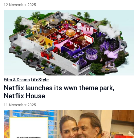
12 November 2025
Film & Drama
LifeStyle
Netflix launches its wwn theme park,
Netflix House
11 November 2025