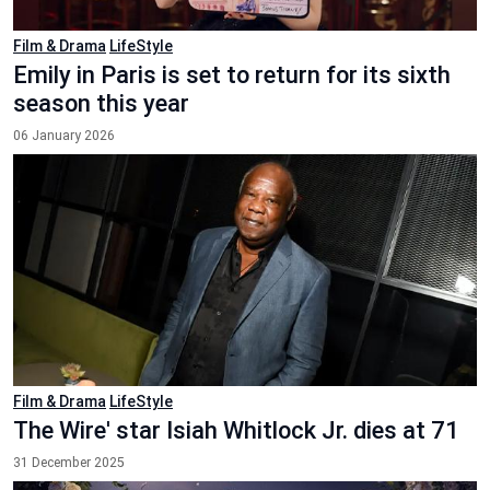
Film & Drama
LifeStyle
Emily in Paris is set to return for its sixth
season this year
06 January 2026
Film & Drama
LifeStyle
The Wire' star Isiah Whitlock Jr. dies at 71
31 December 2025