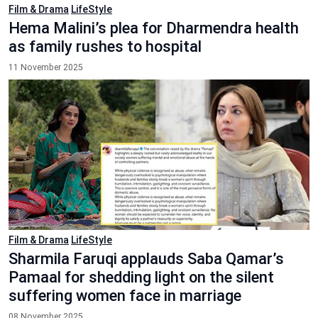
Film & Drama
LifeStyle
Hema Malini’s plea for Dharmendra health
as family rushes to hospital
11 November 2025
Film & Drama
LifeStyle
Sharmila Faruqi applauds Saba Qamar’s
Pamaal for shedding light on the silent
suffering women face in marriage
08 November 2025