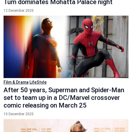
Tum dominates Mohatta Palace night
12 December 2025
Film & Drama
LifeStyle
After 50 years, Superman and Spider-Man
set to team up in a DC/Marvel crossover
comic releasing on March 25
10 December 2025