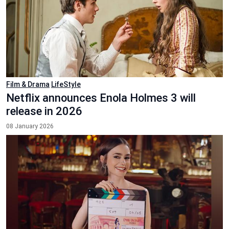
Film & Drama
LifeStyle
Netflix announces Enola Holmes 3 will
release in 2026
08 January 2026