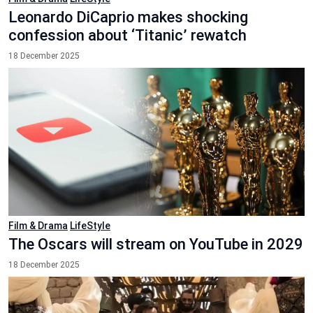
Leonardo DiCaprio makes shocking
confession about ‘Titanic’ rewatch
18 December 2025
Film & Drama
LifeStyle
The Oscars will stream on YouTube in 2029
18 December 2025