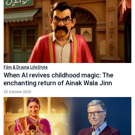
Film & Drama
LifeStyle
When AI revives childhood magic: The
enchanting return of Ainak Wala Jinn
25 October 2025