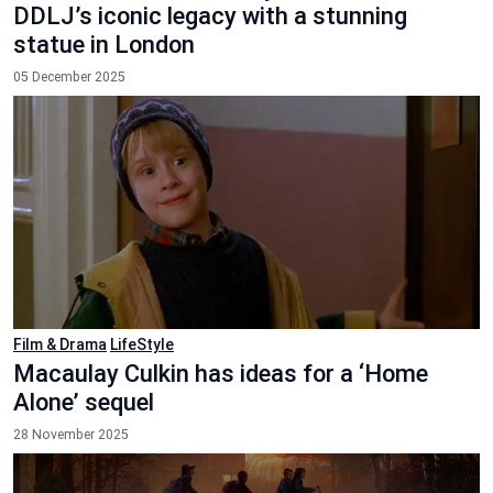
DDLJ’s iconic legacy with a stunning
statue in London
05 December 2025
Film & Drama
LifeStyle
Macaulay Culkin has ideas for a ‘Home
Alone’ sequel
28 November 2025