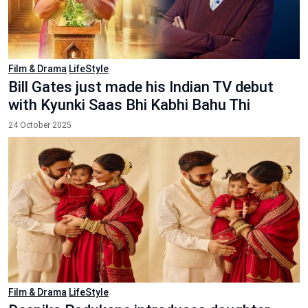
Film & Drama
LifeStyle
Bill Gates just made his Indian TV debut
with Kyunki Saas Bhi Kabhi Bahu Thi
24 October 2025
Film & Drama
LifeStyle