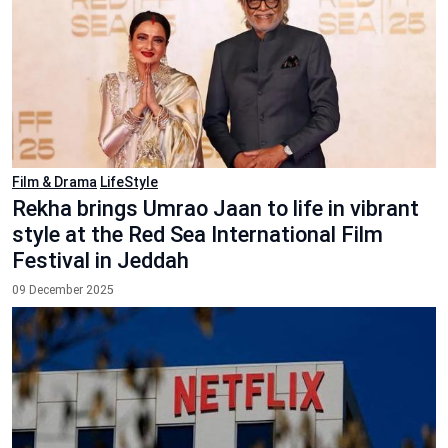
Film & Drama
LifeStyle
Rekha brings Umrao Jaan to life in vibrant
style at the Red Sea International Film
Festival in Jeddah
09 December 2025