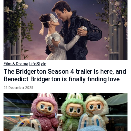
Film & Drama
LifeStyle
The Bridgerton Season 4 trailer is here, and
Benedict Bridgerton is finally finding love
26 December 2025