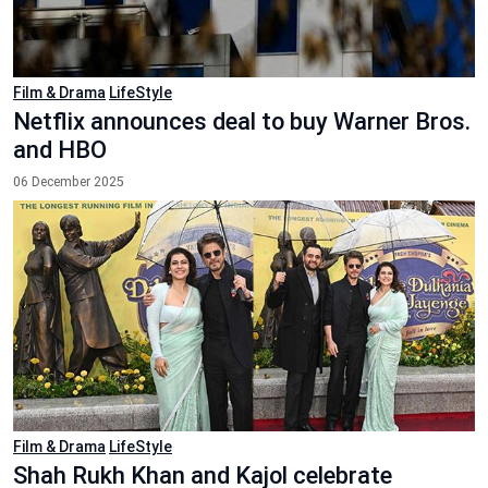
Film & Drama
LifeStyle
Netflix announces deal to buy Warner Bros.
and HBO
06 December 2025
Film & Drama
LifeStyle
Shah Rukh Khan and Kajol celebrate