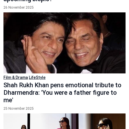
26 November 2025
Film & Drama
LifeStyle
Shah Rukh Khan pens emotional tribute to
Dharmendra: 'You were a father figure to
me'
25 November 2025