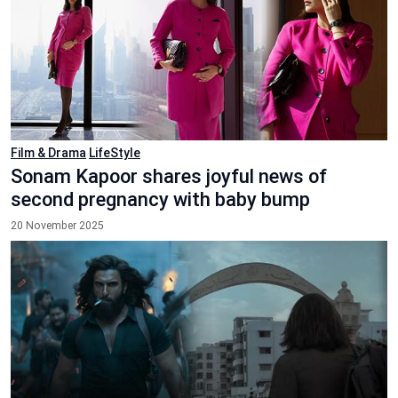
Film & Drama
LifeStyle
Sonam Kapoor shares joyful news of
second pregnancy with baby bump
20 November 2025