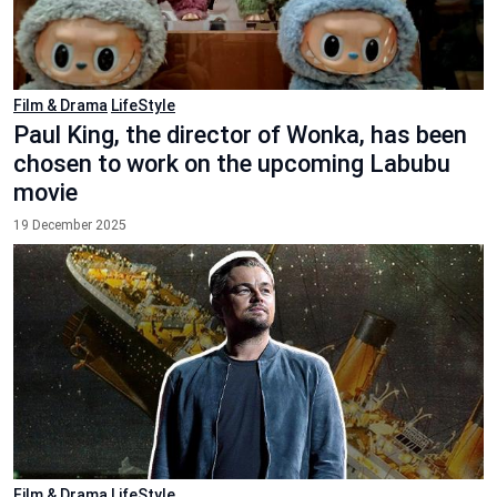
Film & Drama
LifeStyle
Paul King, the director of Wonka, has been
chosen to work on the upcoming Labubu
movie
19 December 2025
Film & Drama
LifeStyle