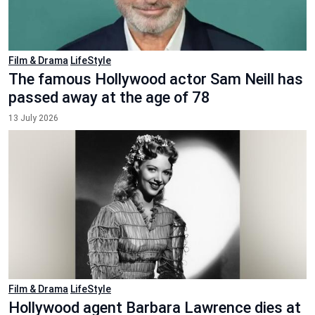
Film & Drama
LifeStyle
The famous Hollywood actor Sam Neill has
passed away at the age of 78
13 July 2026
Film & Drama
LifeStyle
Hollywood agent Barbara Lawrence dies at