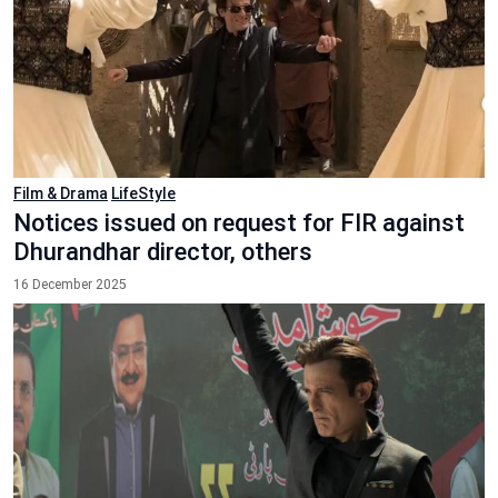
Film & Drama
LifeStyle
Notices issued on request for FIR against
Dhurandhar director, others
16 December 2025