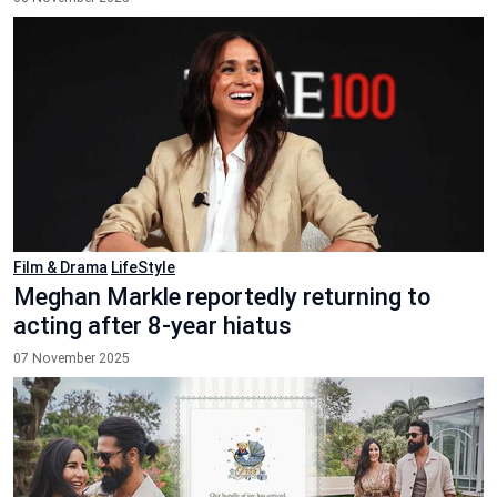
Film & Drama
LifeStyle
Meghan Markle reportedly returning to
acting after 8-year hiatus
07 November 2025