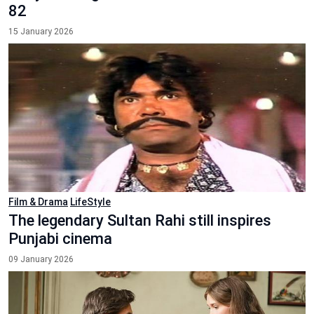
82
15 January 2026
Film & Drama
LifeStyle
The legendary Sultan Rahi still inspires
Punjabi cinema
09 January 2026