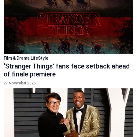
Film & Drama
LifeStyle
‘Stranger Things' fans face setback ahead
of finale premiere
27 November 2025