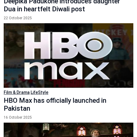
Deepika Padukone introduces daughter
Dua in heartfelt Diwali post
22 October 2025
Film & Drama
LifeStyle
HBO Max has officially launched in
Pakistan
16 October 2025