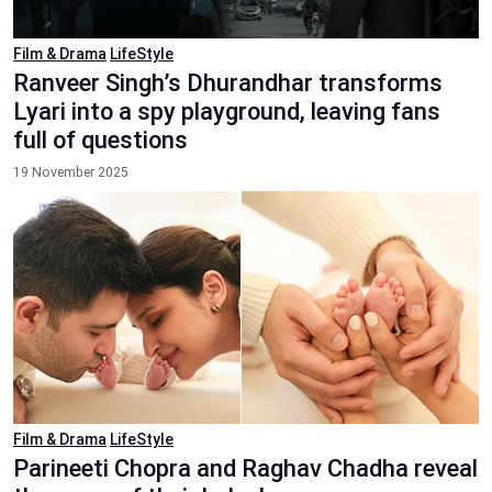
Film & Drama
LifeStyle
Ranveer Singh’s Dhurandhar transforms
Lyari into a spy playground, leaving fans
full of questions
19 November 2025
Film & Drama
LifeStyle
Parineeti Chopra and Raghav Chadha reveal