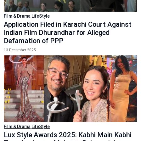
Film & Drama
LifeStyle
Application Filed in Karachi Court Against
Indian Film Dhurandhar for Alleged
Defamation of PPP
13 December 2025
Film & Drama
LifeStyle
Lux Style Awards 2025: Kabhi Main Kabhi