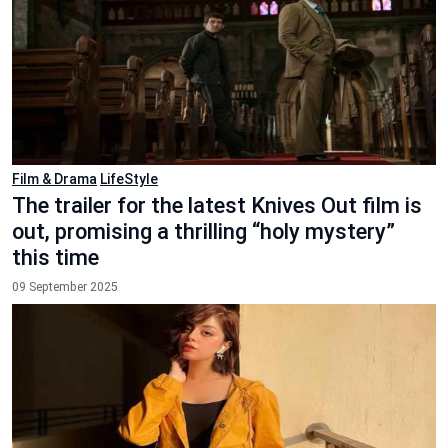
Film & Drama
LifeStyle
The trailer for the latest Knives Out film is
out, promising a thrilling “holy mystery”
this time
09 September 2025