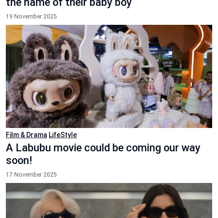
the name of their baby boy
19 November 2025
Film & Drama
LifeStyle
A Labubu movie could be coming our way
soon!
17 November 2025