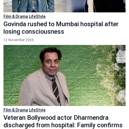
Film & Drama
LifeStyle
Govinda rushed to Mumbai hospital after
losing consciousness
12 November 2025
Film & Drama
LifeStyle
Veteran Bollywood actor Dharmendra
discharged from hospital: Family confirms