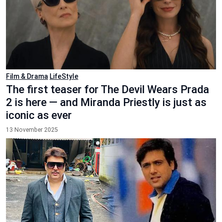
Film & Drama
LifeStyle
The first teaser for The Devil Wears Prada
2 is here — and Miranda Priestly is just as
iconic as ever
13 November 2025