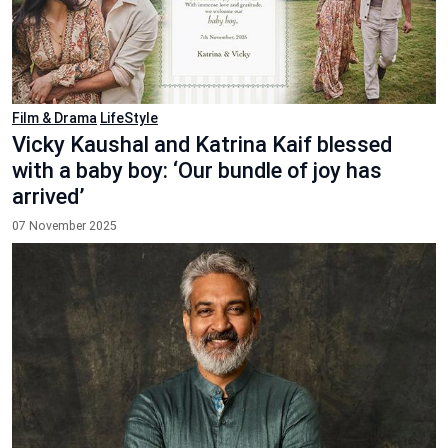
Film & Drama
LifeStyle
Vicky Kaushal and Katrina Kaif blessed
with a baby boy: ‘Our bundle of joy has
arrived’
07 November 2025