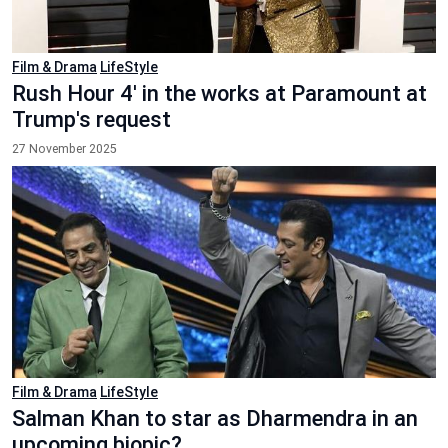
Film & Drama
LifeStyle
Rush Hour 4' in the works at Paramount at
Trump's request
27 November 2025
Film & Drama
LifeStyle
Salman Khan to star as Dharmendra in an
upcoming biopic?