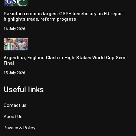
Pakistan remains largest GSP+ beneficiary as EU report
highlights trade, reform progress
16 July 2026
Argentina, England Clash in High-Stakes World Cup Semi-
Final
15 July 2026
Useful links
Contact us
About Us
Privacy & Policy