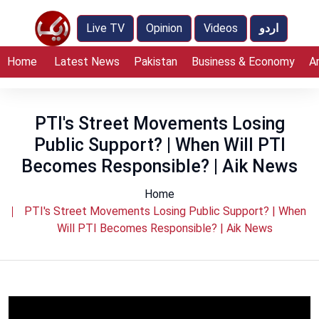
Live TV
Opinion
Videos
اردو
Home
Latest News
Pakistan
Business & Economy
A
PTI's Street Movements Losing
Public Support? | When Will PTI
Becomes Responsible? | Aik News
Home
PTI's Street Movements Losing Public Support? | When
Will PTI Becomes Responsible? | Aik News