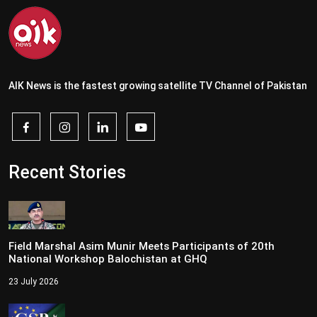
AIK News is the fastest growing satellite TV Channel of Pakistan
Recent Stories
Field Marshal Asim Munir Meets Participants of 20th
National Workshop Balochistan at GHQ
23 July 2026