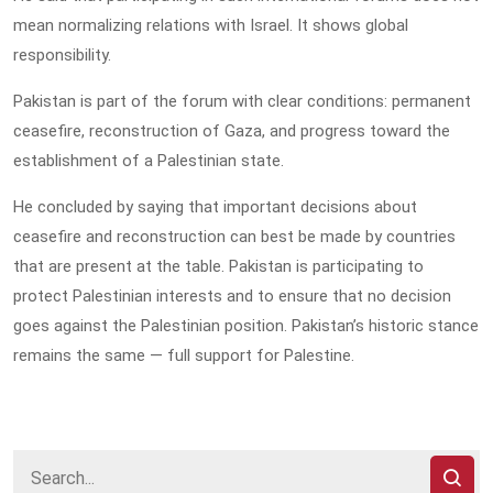
mean normalizing relations with Israel. It shows global
responsibility.
Pakistan is part of the forum with clear conditions: permanent
ceasefire, reconstruction of Gaza, and progress toward the
establishment of a Palestinian state.
He concluded by saying that important decisions about
ceasefire and reconstruction can best be made by countries
that are present at the table. Pakistan is participating to
protect Palestinian interests and to ensure that no decision
goes against the Palestinian position. Pakistan’s historic stance
remains the same — full support for Palestine.