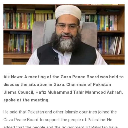
Aik News: A meeting of the Gaza Peace Board was held to
discuss the situation in Gaza. Chairman of Pakistan
Ulema Council, Hafiz Muhammad Tahir Mahmood Ashrafi,
spoke at the meeting.
He said that Pakistan and other Islamic countries joined the
Gaza Peace Board to support the people of Palestine. He
added that the people and the government of Pakistan have