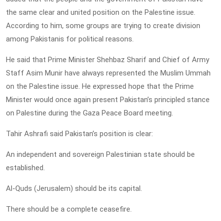
the same clear and united position on the Palestine issue.
According to him, some groups are trying to create division
among Pakistanis for political reasons.
He said that Prime Minister Shehbaz Sharif and Chief of Army
Staff Asim Munir have always represented the Muslim Ummah
on the Palestine issue. He expressed hope that the Prime
Minister would once again present Pakistan’s principled stance
on Palestine during the Gaza Peace Board meeting.
Tahir Ashrafi said Pakistan’s position is clear:
An independent and sovereign Palestinian state should be
established.
Al-Quds (Jerusalem) should be its capital.
There should be a complete ceasefire.