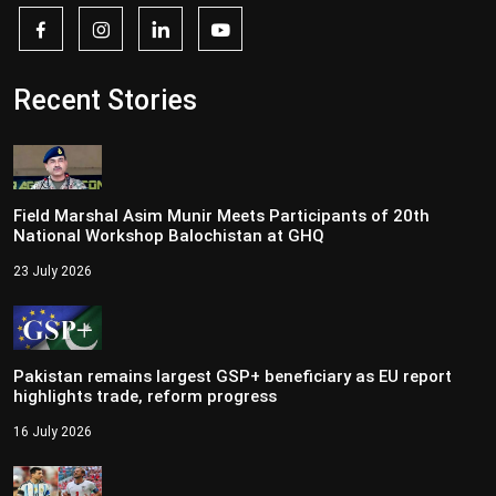
Recent Stories
Field Marshal Asim Munir Meets Participants of 20th
National Workshop Balochistan at GHQ
23 July 2026
Pakistan remains largest GSP+ beneficiary as EU report
highlights trade, reform progress
16 July 2026