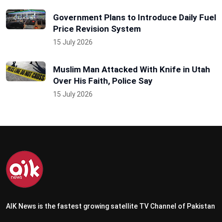
Government Plans to Introduce Daily Fuel
Price Revision System
15 July 2026
Muslim Man Attacked With Knife in Utah
Over His Faith, Police Say
15 July 2026
AIK News is the fastest growing satellite TV Channel of Pakistan