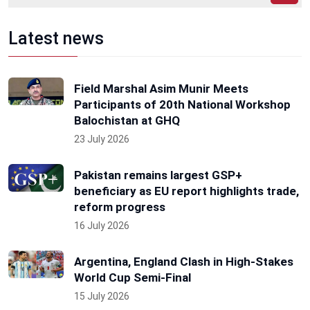
Latest news
Field Marshal Asim Munir Meets
Participants of 20th National Workshop
Balochistan at GHQ
23 July 2026
Pakistan remains largest GSP+
beneficiary as EU report highlights trade,
reform progress
16 July 2026
Argentina, England Clash in High-Stakes
World Cup Semi-Final
15 July 2026