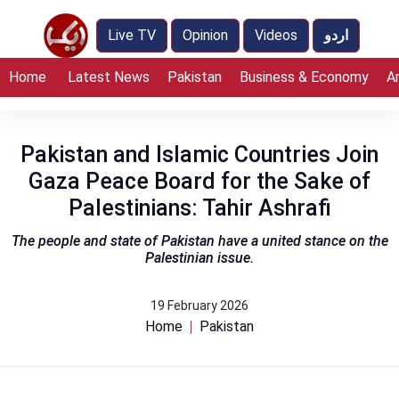
Live TV
Opinion
Videos
اردو
Home
Latest News
Pakistan
Business & Economy
A
Pakistan and Islamic Countries Join
Gaza Peace Board for the Sake of
Palestinians: Tahir Ashrafi
The people and state of Pakistan have a united stance on the
Palestinian issue.
19 February 2026
Home
Pakistan