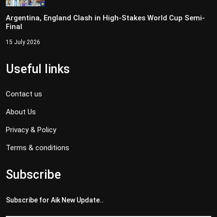
Argentina, England Clash in High-Stakes World Cup Semi-
Final
15 July 2026
Useful links
Contact us
About Us
Privacy & Policy
Terms & conditions
Subscribe
Subscribe for Aik New Update..