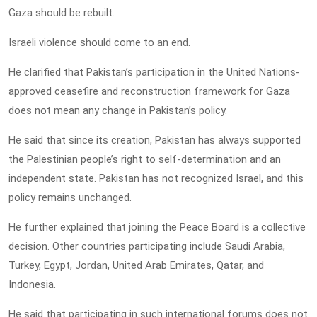
Gaza should be rebuilt.
Israeli violence should come to an end.
He clarified that Pakistan’s participation in the United Nations-
approved ceasefire and reconstruction framework for Gaza
does not mean any change in Pakistan’s policy.
He said that since its creation, Pakistan has always supported
the Palestinian people’s right to self-determination and an
independent state. Pakistan has not recognized Israel, and this
policy remains unchanged.
He further explained that joining the Peace Board is a collective
decision. Other countries participating include Saudi Arabia,
Turkey, Egypt, Jordan, United Arab Emirates, Qatar, and
Indonesia.
He said that participating in such international forums does not