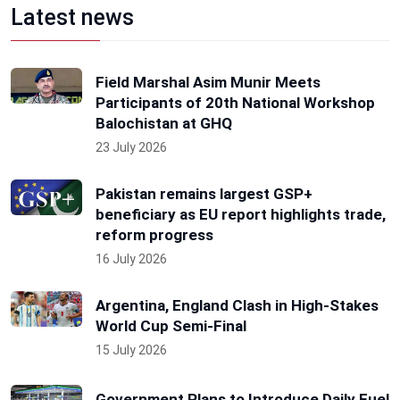
Latest news
Field Marshal Asim Munir Meets
Participants of 20th National Workshop
Balochistan at GHQ
23 July 2026
Pakistan remains largest GSP+
beneficiary as EU report highlights trade,
reform progress
16 July 2026
Argentina, England Clash in High-Stakes
World Cup Semi-Final
15 July 2026
Government Plans to Introduce Daily Fuel