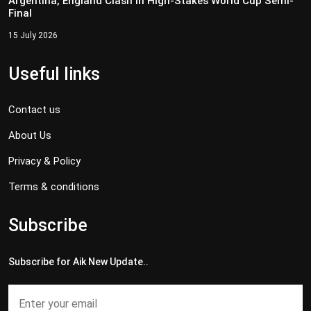
Argentina, England Clash in High-Stakes World Cup Semi-
Final
15 July 2026
Useful links
Contact us
About Us
Privacy & Policy
Terms & conditions
Subscribe
Subscribe for Aik New Update..