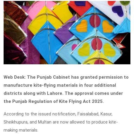
Web Desk: The Punjab Cabinet has granted permission to
manufacture kite-flying materials in four additional
districts along with Lahore. The approval comes under
the Punjab Regulation of Kite Flying Act 2025.
According to the issued notification, Faisalabad, Kasur,
Sheikhupura, and Multan are now allowed to produce kite-
making materials.