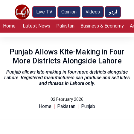
Live TV
Opinion
Videos
اردو
Home
Latest News
Pakistan
Business & Economy
A
Punjab Allows Kite-Making in Four
More Districts Alongside Lahore
Punjab allows kite-making in four more districts alongside
Lahore. Registered manufacturers can produce and sell kites
and threads in Lahore only.
02 February 2026
Home
Pakistan
Punjab