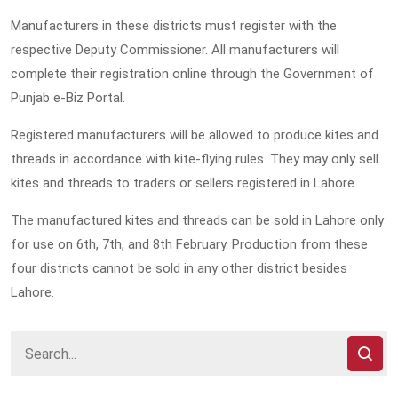
Manufacturers in these districts must register with the
respective Deputy Commissioner. All manufacturers will
complete their registration online through the Government of
Punjab e-Biz Portal.
Registered manufacturers will be allowed to produce kites and
threads in accordance with kite-flying rules. They may only sell
kites and threads to traders or sellers registered in Lahore.
The manufactured kites and threads can be sold in Lahore only
for use on 6th, 7th, and 8th February. Production from these
four districts cannot be sold in any other district besides
Lahore.