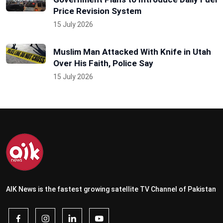
Price Revision System
15 July 2026
Muslim Man Attacked With Knife in Utah
Over His Faith, Police Say
15 July 2026
AIK News is the fastest growing satellite TV Channel of Pakistan