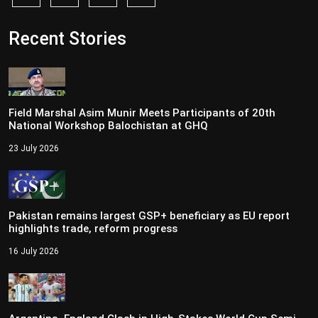
Recent Stories
Field Marshal Asim Munir Meets Participants of 20th
National Workshop Balochistan at GHQ
23 July 2026
Pakistan remains largest GSP+ beneficiary as EU report
highlights trade, reform progress
16 July 2026