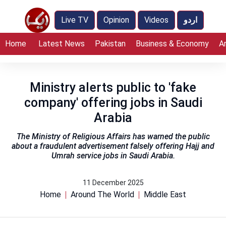
Live TV
Opinion
Videos
اردو
Home
Latest News
Pakistan
Business & Economy
A
Ministry alerts public to 'fake
company' offering jobs in Saudi
Arabia
The Ministry of Religious Affairs has warned the public
about a fraudulent advertisement falsely offering Hajj and
Umrah service jobs in Saudi Arabia.
11 December 2025
Home
Around The World
Middle East