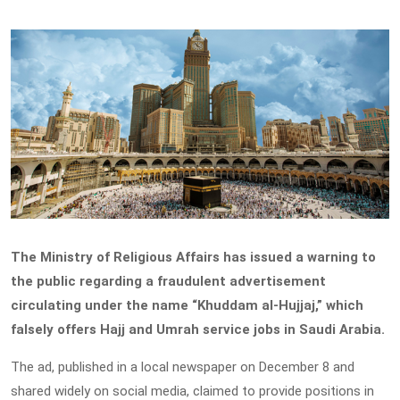
The Ministry of Religious Affairs has issued a warning to
the public regarding a fraudulent advertisement
circulating under the name “Khuddam al-Hujjaj,” which
falsely offers Hajj and Umrah service jobs in Saudi Arabia.
The ad, published in a local newspaper on December 8 and
shared widely on social media, claimed to provide positions in