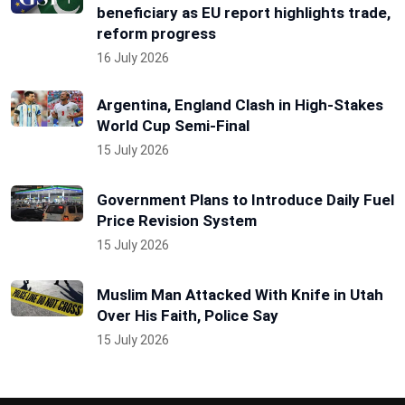
beneficiary as EU report highlights trade,
reform progress
16 July 2026
Argentina, England Clash in High-Stakes
World Cup Semi-Final
15 July 2026
Government Plans to Introduce Daily Fuel
Price Revision System
15 July 2026
Muslim Man Attacked With Knife in Utah
Over His Faith, Police Say
15 July 2026