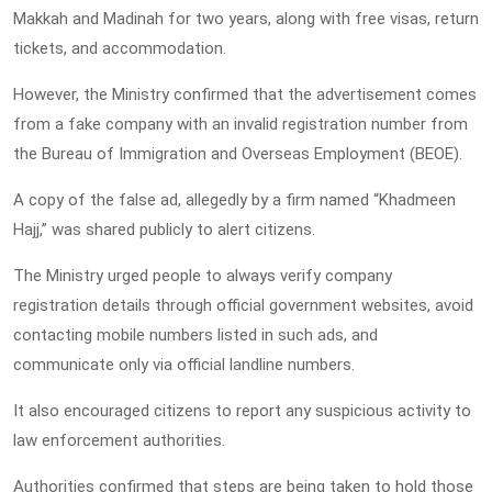
Makkah and Madinah for two years, along with free visas, return
tickets, and accommodation.
However, the Ministry confirmed that the advertisement comes
from a fake company with an invalid registration number from
the Bureau of Immigration and Overseas Employment (BEOE).
A copy of the false ad, allegedly by a firm named “Khadmeen
Hajj,” was shared publicly to alert citizens.
The Ministry urged people to always verify company
registration details through official government websites, avoid
contacting mobile numbers listed in such ads, and
communicate only via official landline numbers.
It also encouraged citizens to report any suspicious activity to
law enforcement authorities.
Authorities confirmed that steps are being taken to hold those