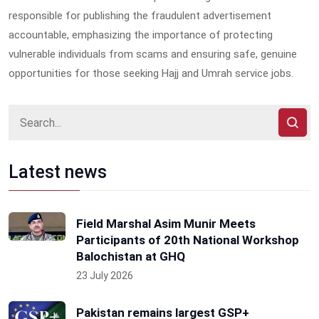
responsible for publishing the fraudulent advertisement
accountable, emphasizing the importance of protecting
vulnerable individuals from scams and ensuring safe, genuine
opportunities for those seeking Hajj and Umrah service jobs.
Latest news
Field Marshal Asim Munir Meets
Participants of 20th National Workshop
Balochistan at GHQ
23 July 2026
Pakistan remains largest GSP+