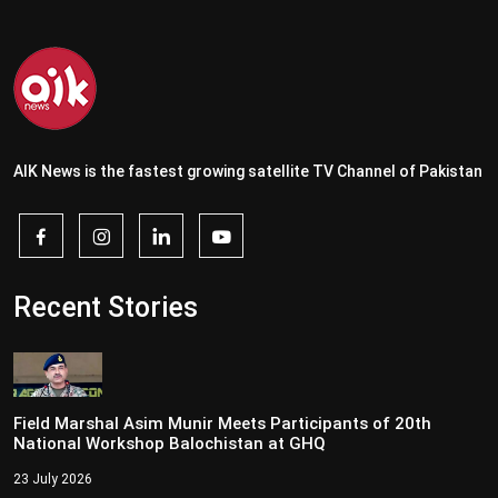
AIK News is the fastest growing satellite TV Channel of Pakistan
Recent Stories
Field Marshal Asim Munir Meets Participants of 20th
National Workshop Balochistan at GHQ
23 July 2026