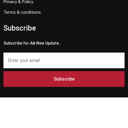
Privacy & Policy
Terms & conditions
Subscribe
Subscribe for Aik New Update..
Subscribe
Copyright © 2024 - 2026 Aik News HD. All Rights Reserved by
Aik News