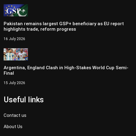
Pakistan remains largest GSP+ beneficiary as EU report
highlights trade, reform progress
16 July 2026
Argentina, England Clash in High-Stakes World Cup Semi-
Final
15 July 2026
Useful links
Contact us
About Us