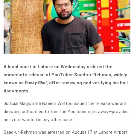
A local court in Lahore on Wednesday ordered the
immediate release of YouTuber Saad-ur-Rehman, widely
known as
Ducky Bhai
, after reviewing and verifying his bail
documents.
Judicial Magistrate Naeem Wattoo issued the release warrant,
directing authorities to free the YouTuber right away—provided
he is not wanted in any other case.
Saad-ur-Rehman was arrested on August 17 at Lahore Airport