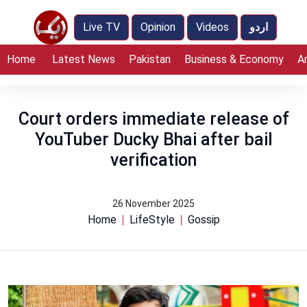
Live TV
Opinion
Videos
اردو
Home
Latest News
Pakistan
Business & Economy
A
Court orders immediate release of
YouTuber Ducky Bhai after bail
verification
26 November 2025
Home
LifeStyle
Gossip