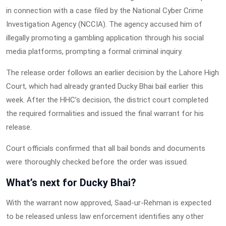
in connection with a case filed by the National Cyber Crime
Investigation Agency (NCCIA). The agency accused him of
illegally promoting a gambling application through his social
media platforms, prompting a formal criminal inquiry.
The release order follows an earlier decision by the Lahore High
Court, which had already granted Ducky Bhai bail earlier this
week. After the HHC’s decision, the district court completed
the required formalities and issued the final warrant for his
release.
Court officials confirmed that all bail bonds and documents
were thoroughly checked before the order was issued.
What’s next for Ducky Bhai?
With the warrant now approved, Saad-ur-Rehman is expected
to be released unless law enforcement identifies any other