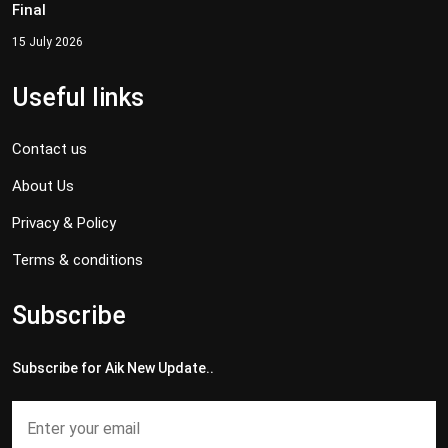
Final
15 July 2026
Useful links
Contact us
About Us
Privacy & Policy
Terms & conditions
Subscribe
Subscribe for Aik New Update..