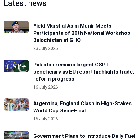
Latest news
Field Marshal Asim Munir Meets
Participants of 20th National Workshop
Balochistan at GHQ
23 July 2026
Pakistan remains largest GSP+
beneficiary as EU report highlights trade,
reform progress
16 July 2026
Argentina, England Clash in High-Stakes
World Cup Semi-Final
15 July 2026
Government Plans to Introduce Daily Fuel