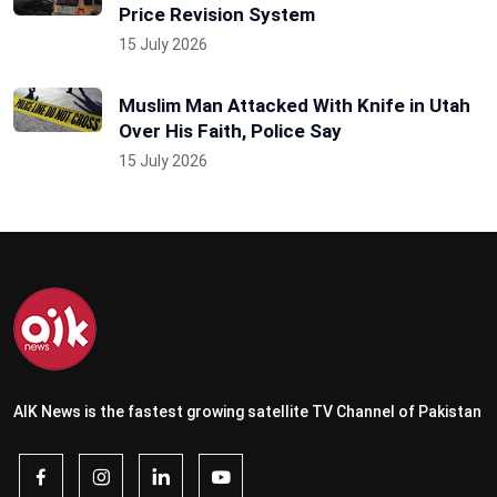
Price Revision System
15 July 2026
Muslim Man Attacked With Knife in Utah
Over His Faith, Police Say
15 July 2026
AIK News is the fastest growing satellite TV Channel of Pakistan