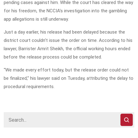
pending cases against him. While the court has cleared the way
for his freedom, the NCCIA’s investigation into the gambling
app allegations is still underway.
Just a day earlier, his release had been delayed because the
district court couldn’t issue the order on time. According to his
lawyer, Barrister Amrit Sheikh, the official working hours ended
before the release process could be completed.
“We made every effort today, but the release order could not
be finalized,” his lawyer said on Tuesday, attributing the delay to
procedural requirements.