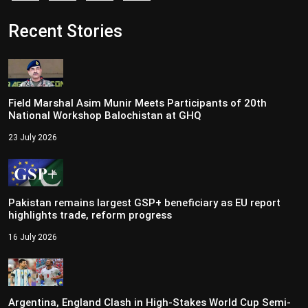
Recent Stories
Field Marshal Asim Munir Meets Participants of 20th
National Workshop Balochistan at GHQ
23 July 2026
Pakistan remains largest GSP+ beneficiary as EU report
highlights trade, reform progress
16 July 2026
Argentina, England Clash in High-Stakes World Cup Semi-