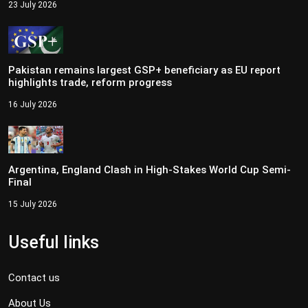
23 July 2026
Pakistan remains largest GSP+ beneficiary as EU report
highlights trade, reform progress
16 July 2026
Argentina, England Clash in High-Stakes World Cup Semi-
Final
15 July 2026
Useful links
Contact us
About Us