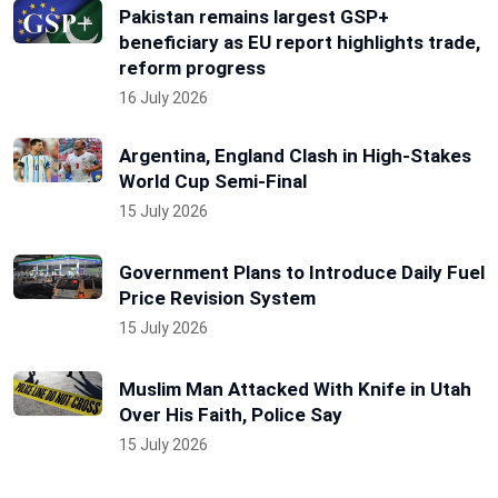
Pakistan remains largest GSP+
beneficiary as EU report highlights trade,
reform progress
16 July 2026
Argentina, England Clash in High-Stakes
World Cup Semi-Final
15 July 2026
Government Plans to Introduce Daily Fuel
Price Revision System
15 July 2026
Muslim Man Attacked With Knife in Utah
Over His Faith, Police Say
15 July 2026