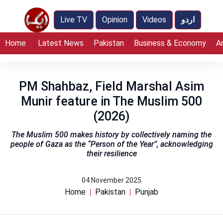
Live TV
Opinion
Videos
اردو
Home
Latest News
Pakistan
Business & Economy
A
PM Shahbaz, Field Marshal Asim
Munir feature in The Muslim 500
(2026)
The Muslim 500 makes history by collectively naming the
people of Gaza as the “Person of the Year”, acknowledging
their resilience
04 November 2025
Home
Pakistan
Punjab