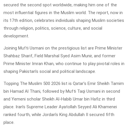
secured the second spot worldwide, making him one of the
most influential figures in the Muslim world. The report, now in
its 17th edition, celebrates individuals shaping Muslim societies
through religion, politics, science, culture, and social
development.
Joining Mufti Usmani on the prestigious list are Prime Minister
Shahbaz Sharif, Field Marshal Syed Asim Munir, and former
Prime Minister Imran Khan, who continue to play pivotal roles in
shaping Pakistan’s social and political landscape.
Topping The Muslim 500 2026 list is Qatar’s Emir Sheikh Tamim
bin Hamad Al Thani, followed by Mufti Taqi Usmani in second
and Yemeni scholar Sheikh Al-Habib Umar bin Hafiz in third
place. Iran’s Supreme Leader Ayatollah Seyyed Ali Khamenei
ranked fourth, while Jordan’s King Abdullah II secured fifth
place.