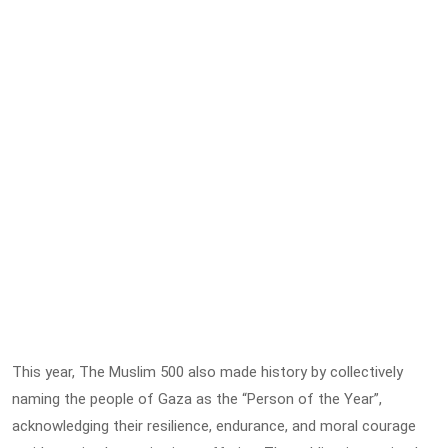
This year, The Muslim 500 also made history by collectively
naming the people of Gaza as the “Person of the Year”,
acknowledging their resilience, endurance, and moral courage