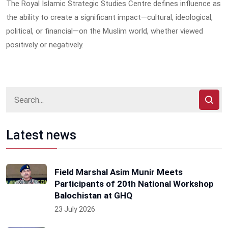
The Royal Islamic Strategic Studies Centre defines influence as
the ability to create a significant impact—cultural, ideological,
political, or financial—on the Muslim world, whether viewed
positively or negatively.
Latest news
Field Marshal Asim Munir Meets
Participants of 20th National Workshop
Balochistan at GHQ
23 July 2026