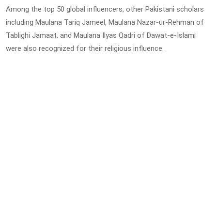
Among the top 50 global influencers, other Pakistani scholars
including Maulana Tariq Jameel, Maulana Nazar-ur-Rehman of
Tablighi Jamaat, and Maulana Ilyas Qadri of Dawat-e-Islami
were also recognized for their religious influence.