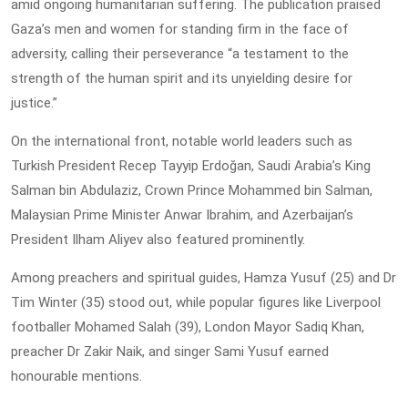
amid ongoing humanitarian suffering. The publication praised
Gaza’s men and women for standing firm in the face of
adversity, calling their perseverance “a testament to the
strength of the human spirit and its unyielding desire for
justice.”
On the international front, notable world leaders such as
Turkish President Recep Tayyip Erdoğan, Saudi Arabia’s King
Salman bin Abdulaziz, Crown Prince Mohammed bin Salman,
Malaysian Prime Minister Anwar Ibrahim, and Azerbaijan’s
President Ilham Aliyev also featured prominently.
Among preachers and spiritual guides, Hamza Yusuf (25) and Dr
Tim Winter (35) stood out, while popular figures like Liverpool
footballer Mohamed Salah (39), London Mayor Sadiq Khan,
preacher Dr Zakir Naik, and singer Sami Yusuf earned
honourable mentions.