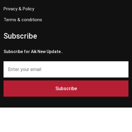
Privacy & Policy
Terms & conditions
Subscribe
Subscribe for Aik New Update..
Subscribe
Copyright © 2024 - 2026 Aik News HD. All Rights Reserved by
Aik News