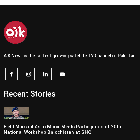
AIK News is the fastest growing satellite TV Channel of Pakistan
Recent Stories
Field Marshal Asim Munir Meets Participants of 20th
National Workshop Balochistan at GHQ