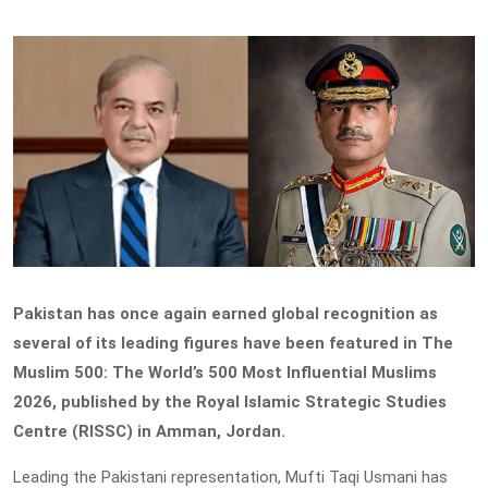
Pakistan has once again earned global recognition as
several of its leading figures have been featured in The
Muslim 500: The World’s 500 Most Influential Muslims
2026, published by the Royal Islamic Strategic Studies
Centre (RISSC) in Amman, Jordan.
Leading the Pakistani representation, Mufti Taqi Usmani has