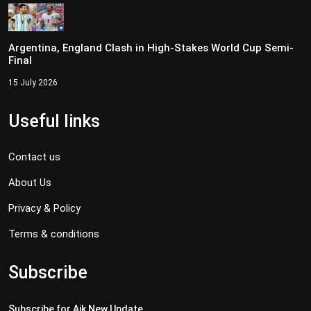
Argentina, England Clash in High-Stakes World Cup Semi-
Final
15 July 2026
Useful links
Contact us
About Us
Privacy & Policy
Terms & conditions
Subscribe
Subscribe for Aik New Update..