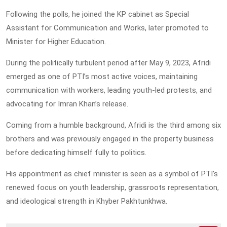
Following the polls, he joined the KP cabinet as Special
Assistant for Communication and Works, later promoted to
Minister for Higher Education.
During the politically turbulent period after May 9, 2023, Afridi
emerged as one of PTI’s most active voices, maintaining
communication with workers, leading youth-led protests, and
advocating for Imran Khan’s release.
Coming from a humble background, Afridi is the third among six
brothers and was previously engaged in the property business
before dedicating himself fully to politics.
His appointment as chief minister is seen as a symbol of PTI’s
renewed focus on youth leadership, grassroots representation,
and ideological strength in Khyber Pakhtunkhwa.