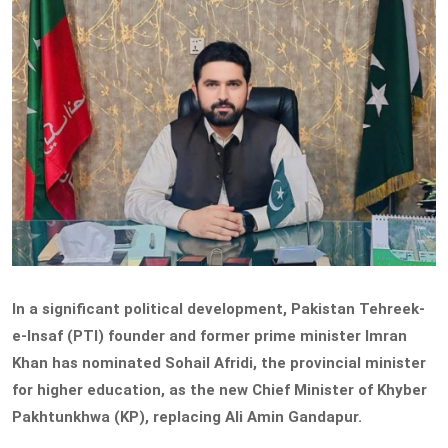
In a significant political development, Pakistan Tehreek-
e-Insaf (PTI) founder and former prime minister Imran
Khan has nominated Sohail Afridi, the provincial minister
for higher education, as the new Chief Minister of Khyber
Pakhtunkhwa (KP), replacing Ali Amin Gandapur.