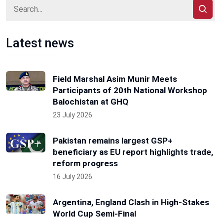
Latest news
Field Marshal Asim Munir Meets
Participants of 20th National Workshop
Balochistan at GHQ
23 July 2026
Pakistan remains largest GSP+
beneficiary as EU report highlights trade,
reform progress
16 July 2026
Argentina, England Clash in High-Stakes
World Cup Semi-Final