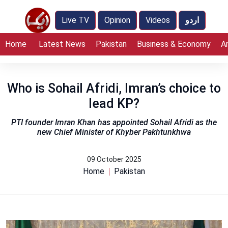
Live TV
Opinion
Videos
اردو
Home
Latest News
Pakistan
Business & Economy
A
Who is Sohail Afridi, Imran’s choice to
lead KP?
PTI founder Imran Khan has appointed Sohail Afridi as the
new Chief Minister of Khyber Pakhtunkhwa
09 October 2025
Home
Pakistan