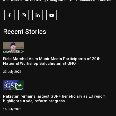
AIK News is the fastest growing satellite TV Channel of Pakistan
Recent Stories
Field Marshal Asim Munir Meets Participants of 20th
National Workshop Balochistan at GHQ
23 July 2026
Pakistan remains largest GSP+ beneficiary as EU report
highlights trade, reform progress
16 July 2026