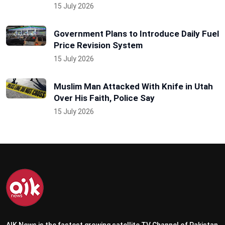
15 July 2026
Government Plans to Introduce Daily Fuel
Price Revision System
15 July 2026
Muslim Man Attacked With Knife in Utah
Over His Faith, Police Say
15 July 2026