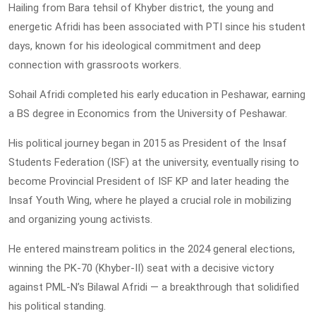
Hailing from Bara tehsil of Khyber district, the young and
energetic Afridi has been associated with PTI since his student
days, known for his ideological commitment and deep
connection with grassroots workers.
Sohail Afridi completed his early education in Peshawar, earning
a BS degree in Economics from the University of Peshawar.
His political journey began in 2015 as President of the Insaf
Students Federation (ISF) at the university, eventually rising to
become Provincial President of ISF KP and later heading the
Insaf Youth Wing, where he played a crucial role in mobilizing
and organizing young activists.
He entered mainstream politics in the 2024 general elections,
winning the PK-70 (Khyber-II) seat with a decisive victory
against PML-N’s Bilawal Afridi — a breakthrough that solidified
his political standing.