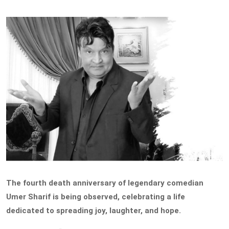
The fourth death anniversary of legendary comedian
Umer Sharif is being observed, celebrating a life
dedicated to spreading joy, laughter, and hope.