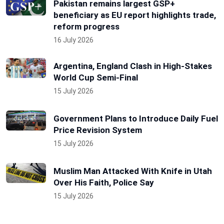
Pakistan remains largest GSP+
beneficiary as EU report highlights trade,
reform progress
16 July 2026
Argentina, England Clash in High-Stakes
World Cup Semi-Final
15 July 2026
Government Plans to Introduce Daily Fuel
Price Revision System
15 July 2026
Muslim Man Attacked With Knife in Utah
Over His Faith, Police Say
15 July 2026