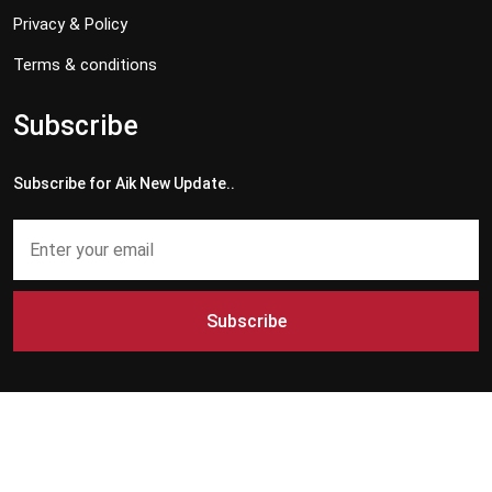
Privacy & Policy
Terms & conditions
Subscribe
Subscribe for Aik New Update..
Subscribe
Copyright © 2024 - 2026 Aik News HD. All Rights Reserved by
Aik News