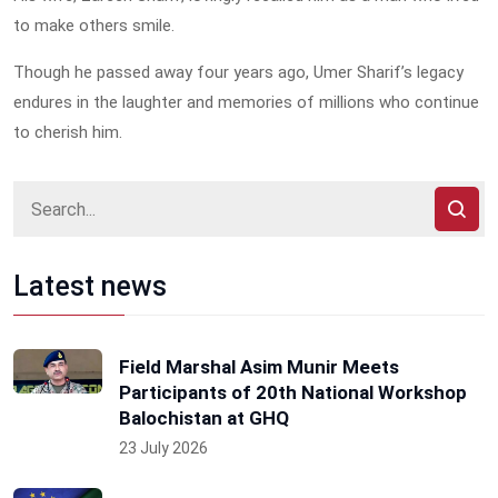
to make others smile.
Though he passed away four years ago, Umer Sharif’s legacy
endures in the laughter and memories of millions who continue
to cherish him.
Latest news
Field Marshal Asim Munir Meets
Participants of 20th National Workshop
Balochistan at GHQ
23 July 2026