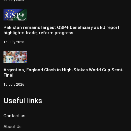
Pakistan remains largest GSP+ beneficiary as EU report
highlights trade, reform progress
16 July 2026
Argentina, England Clash in High-Stakes World Cup Semi-
Final
15 July 2026
Useful links
Contact us
About Us