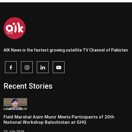
AIK News is the fastest growing satellite TV Channel of Pakistan
Recent Stories
Field Marshal Asim Munir Meets Participants of 20th
National Workshop Balochistan at GHQ
23 July 2026