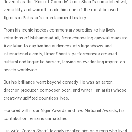
Revered as the “King of Comedy,” Umer Sharif’s unmatched wit,
versatility, and warmth made him one of the most beloved
figures in Pakistan’s entertainment history.
From his iconic hockey commentary parodies to his lively
imitations of Muhammad Ali, from channeling qawwali maestro
Aziz Mian to captivating audiences at stage shows and
international events, Umer Sharif’s performances crossed
cultural and linguistic barriers, leaving an everlasting imprint on
hearts worldwide.
But his brilliance went beyond comedy. He was an actor,
director, producer, composer, poet, and writer—an artist whose
creativity uplifted countless lives.
Honored with four Nigar Awards and two National Awards, his
contribution remains unmatched.
His wife, Zareen Sharif, lovingly recalled him as a man who lived