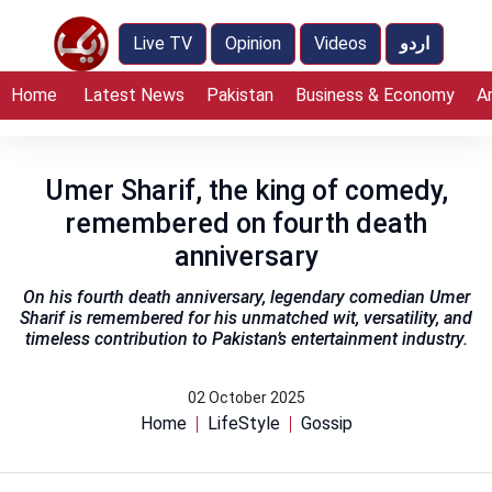
Live TV
Opinion
Videos
اردو
Home
Latest News
Pakistan
Business & Economy
A
Umer Sharif, the king of comedy,
remembered on fourth death
anniversary
On his fourth death anniversary, legendary comedian Umer
Sharif is remembered for his unmatched wit, versatility, and
timeless contribution to Pakistan’s entertainment industry.
02 October 2025
Home
LifeStyle
Gossip