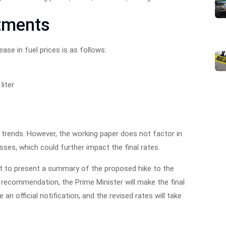
tments
ase in fuel prices is as follows:
liter
trends. However, the working paper does not factor in
ses, which could further impact the final rates.
et to present a summary of the proposed hike to the
recommendation, the Prime Minister will make the final
e an official notification, and the revised rates will take