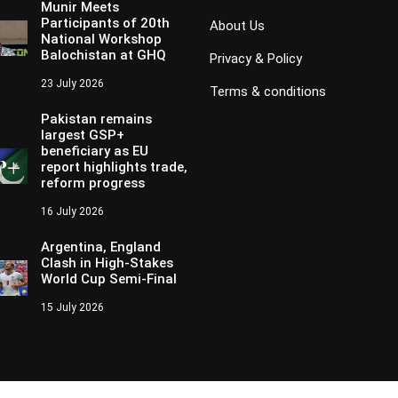
Munir Meets
Participants of 20th
About Us
National Workshop
Balochistan at GHQ
Privacy & Policy
23 July 2026
Terms & conditions
Pakistan remains
largest GSP+
beneficiary as EU
report highlights trade,
reform progress
16 July 2026
Argentina, England
Clash in High-Stakes
World Cup Semi-Final
15 July 2026