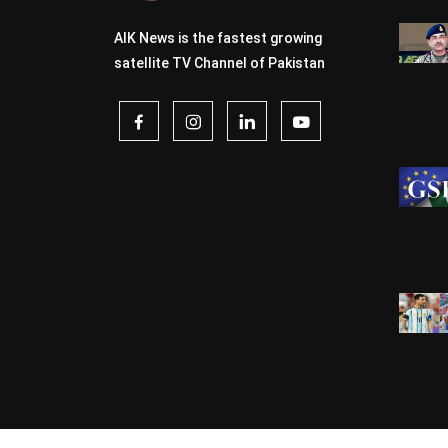
AIK News is the fastest growing
satellite TV Channel of Pakistan