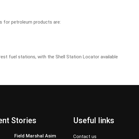
es for petroleum products are:
rest fuel stations, with the Shell Station Locator available
nt Stories
Useful links
Field Marshal Asim
Contact us