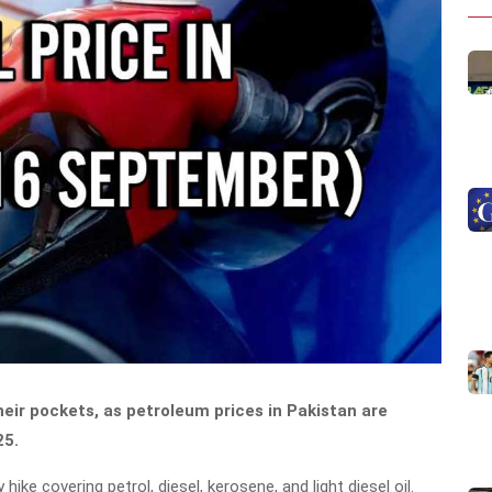
eir pockets, as petroleum prices in Pakistan are
25.
ke covering petrol, diesel, kerosene, and light diesel oil.