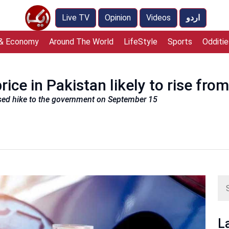
Live TV
Opinion
Videos
اردو
 & Economy
Around The World
LifeStyle
Sports
Odditie
rice in Pakistan likely to rise fr
sed hike to the government on September 15
L