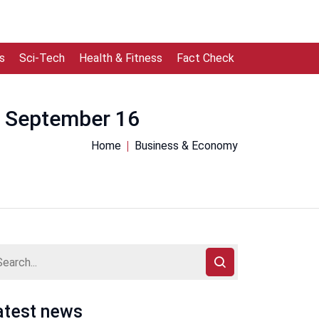
s
Sci-Tech
Health & Fitness
Fact Check
om September 16
Home
Business & Economy
atest news