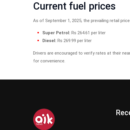
Current fuel prices
As of September 1, 2025, the prevailing retail pric
Super Petrol:
Rs 264.61 per liter
Diesel:
Rs 269.99 per liter
Drivers are encouraged to verify rates at their nea
for convenience.
Rece