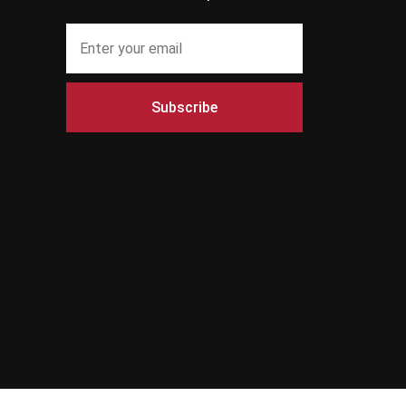
Subscribe