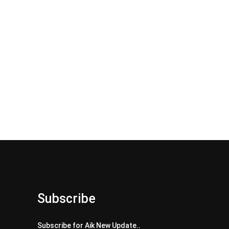
Subscribe
Subscribe for Aik New Update..