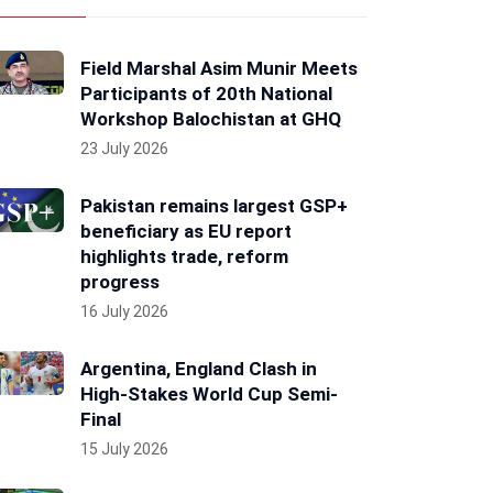
Field Marshal Asim Munir Meets
Participants of 20th National
Workshop Balochistan at GHQ
23 July 2026
Pakistan remains largest GSP+
beneficiary as EU report
highlights trade, reform
progress
16 July 2026
Argentina, England Clash in
High-Stakes World Cup Semi-
Final
15 July 2026