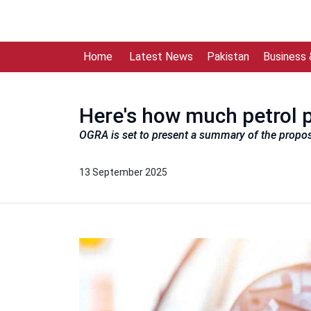
Home
Latest News
Pakistan
Business
Here's how much petrol p
OGRA is set to present a summary of the propo
13 September 2025