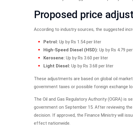
Proposed price adjus
According to industry sources, the suggested incre
Petrol:
Up by Rs 1.54 per liter
High-Speed Diesel (HSD):
Up by Rs 4.79 per 
Kerosene:
Up by Rs 3.60 per liter
Light Diesel:
Up by Rs 3.68 per liter
These adjustments are based on global oil market 
government taxes or possible foreign exchange los
The Oil and Gas Regulatory Authority (OGRA) is s
government on September 15. After reviewing the 
decision. If approved, the Finance Ministry will issu
effect nationwide.