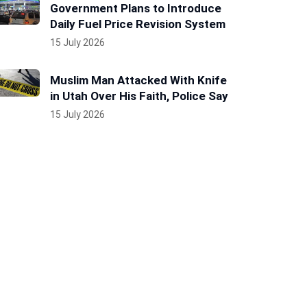
Government Plans to Introduce
Daily Fuel Price Revision System
15 July 2026
Muslim Man Attacked With Knife
in Utah Over His Faith, Police Say
15 July 2026