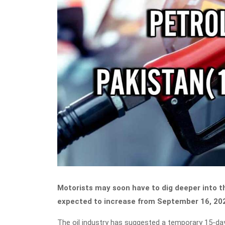
Motorists may soon have to dig deeper into th
expected to increase from September 16, 20
The oil industry has suggested a temporary 15-day hi