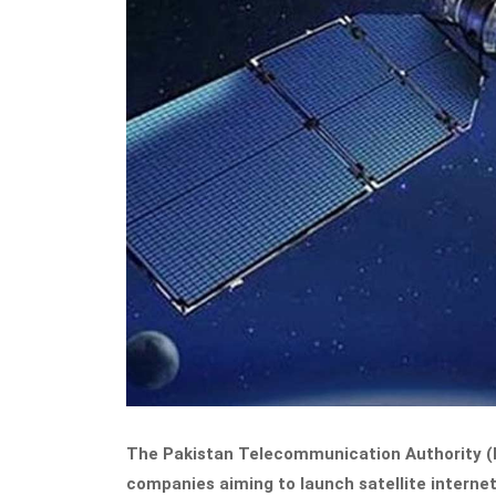
The Pakistan Telecommunication Authority (PT
companies aiming to launch satellite internet