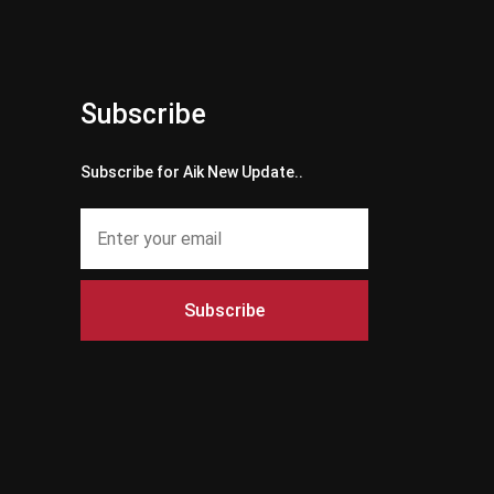
Subscribe
Subscribe for Aik New Update..
Subscribe