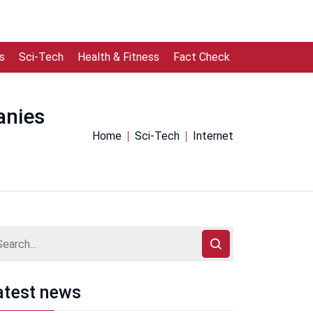
s
Sci-Tech
Health & Fitness
Fact Check
anies
Home
Sci-Tech
Internet
atest news