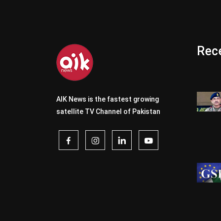
Rece
AIK News is the fastest growing
satellite TV Channel of Pakistan