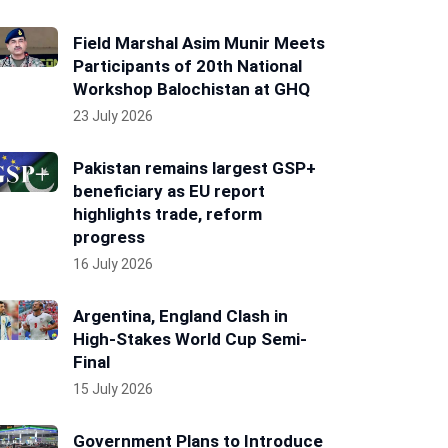
Field Marshal Asim Munir Meets
Participants of 20th National
Workshop Balochistan at GHQ
23 July 2026
Pakistan remains largest GSP+
beneficiary as EU report
highlights trade, reform
progress
16 July 2026
Argentina, England Clash in
High-Stakes World Cup Semi-
Final
15 July 2026
Government Plans to Introduce