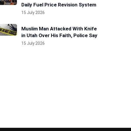
Daily Fuel Price Revision System
15 July 2026
Muslim Man Attacked With Knife
in Utah Over His Faith, Police Say
15 July 2026