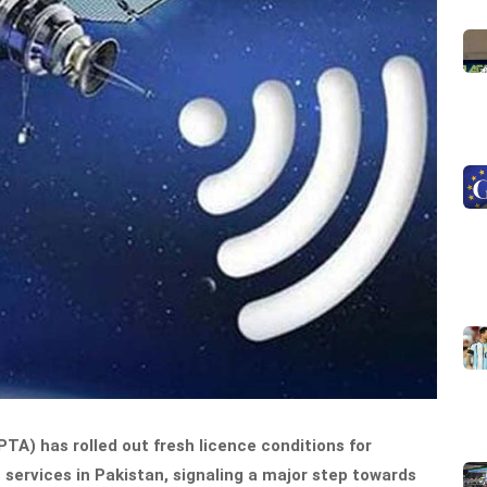
A) has rolled out fresh licence conditions for
 services in Pakistan, signaling a major step towards