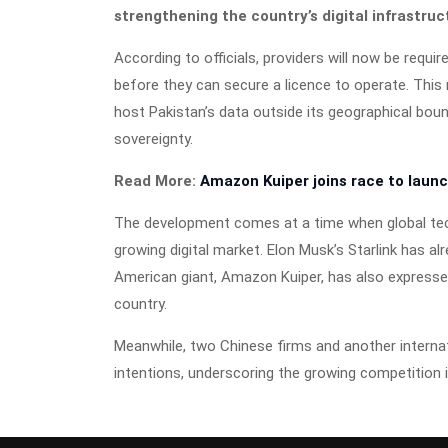
strengthening the country’s digital infrastruc
According to officials, providers will now be requi
before they can secure a licence to operate. This
host Pakistan’s data outside its geographical bou
sovereignty.
Read More:
Amazon Kuiper joins race to launch
The development comes at a time when global tech 
growing digital market. Elon Musk’s Starlink has al
American giant, Amazon Kuiper, has also expressed 
country.
Meanwhile, two Chinese firms and another interna
intentions, underscoring the growing competition i