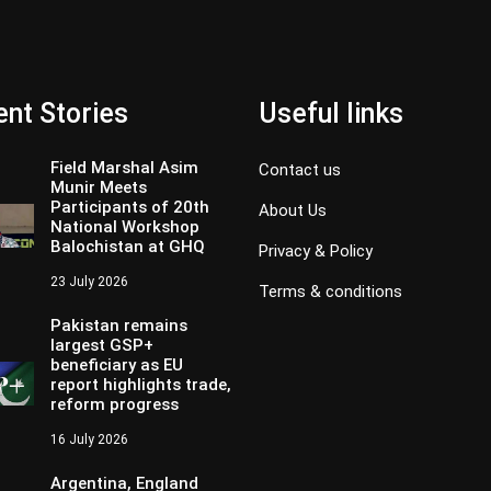
nt Stories
Useful links
Field Marshal Asim
Contact us
Munir Meets
Participants of 20th
About Us
National Workshop
Balochistan at GHQ
Privacy & Policy
23 July 2026
Terms & conditions
Pakistan remains
largest GSP+
beneficiary as EU
report highlights trade,
reform progress
16 July 2026
Argentina, England