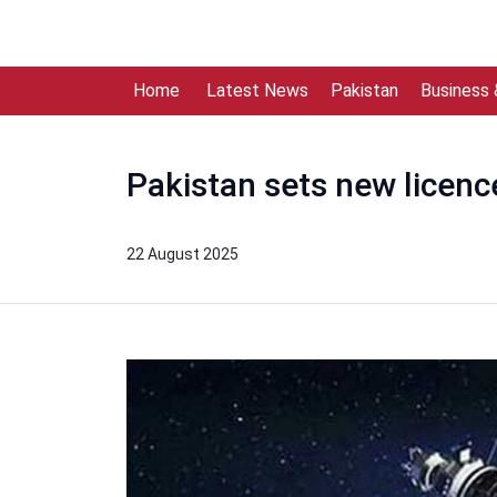
Home
Latest News
Pakistan
Business
Pakistan sets new licence
22 August 2025