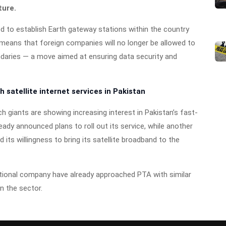
ture.
red to establish Earth gateway stations within the country
 means that foreign companies will no longer be allowed to
ndaries — a move aimed at ensuring data security and
 satellite internet services in Pakistan
giants are showing increasing interest in Pakistan’s fast-
ready announced plans to roll out its service, while another
its willingness to bring its satellite broadband to the
tional company have already approached PTA with similar
n the sector.