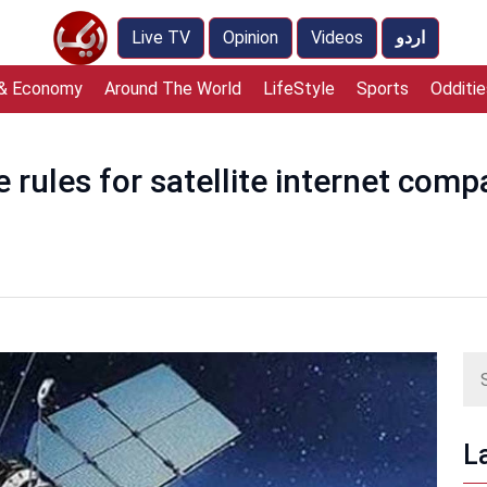
Live TV
Opinion
Videos
اردو
 & Economy
Around The World
LifeStyle
Sports
Odditie
 rules for satellite internet comp
L