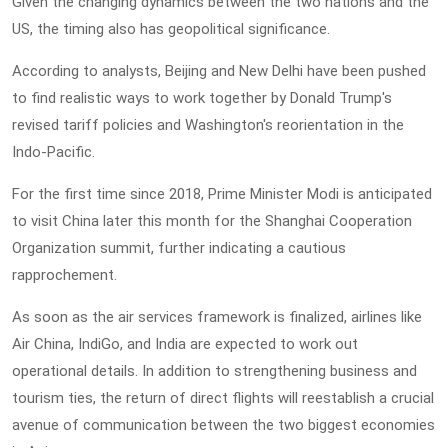
Given the changing dynamics between the two nations and the
US, the timing also has geopolitical significance.
According to analysts, Beijing and New Delhi have been pushed
to find realistic ways to work together by Donald Trump's
revised tariff policies and Washington's reorientation in the
Indo-Pacific.
For the first time since 2018, Prime Minister Modi is anticipated
to visit China later this month for the Shanghai Cooperation
Organization summit, further indicating a cautious
rapprochement.
As soon as the air services framework is finalized, airlines like
Air China, IndiGo, and India are expected to work out
operational details. In addition to strengthening business and
tourism ties, the return of direct flights will reestablish a crucial
avenue of communication between the two biggest economies