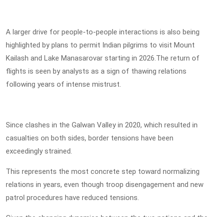
A larger drive for people-to-people interactions is also being
highlighted by plans to permit Indian pilgrims to visit Mount
Kailash and Lake Manasarovar starting in 2026.The return of
flights is seen by analysts as a sign of thawing relations
following years of intense mistrust.
Since clashes in the Galwan Valley in 2020, which resulted in
casualties on both sides, border tensions have been
exceedingly strained.
This represents the most concrete step toward normalizing
relations in years, even though troop disengagement and new
patrol procedures have reduced tensions.