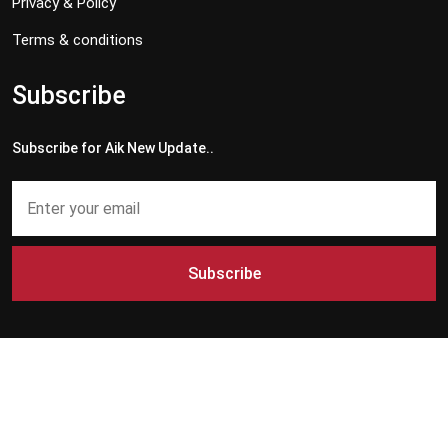
Privacy & Policy
Terms & conditions
Subscribe
Subscribe for Aik New Update..
Subscribe
Copyright © 2024 - 2026 Aik News HD. All Rights Reserved by
Aik News