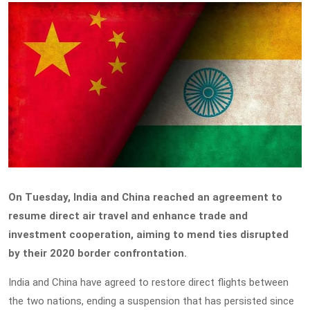
On Tuesday, India and China reached an agreement to
resume direct air travel and enhance trade and
investment cooperation, aiming to mend ties disrupted
by their 2020 border confrontation.
India and China have agreed to restore direct flights between
the two nations, ending a suspension that has persisted since