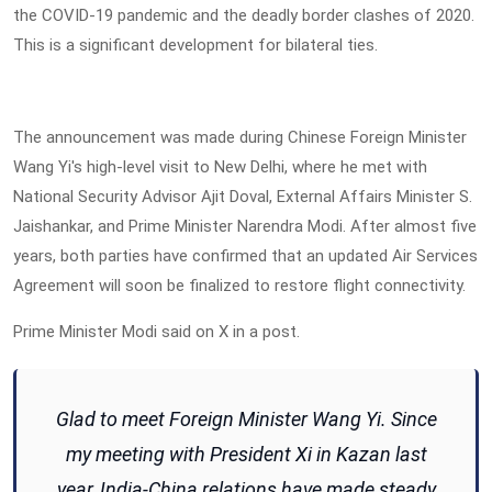
the COVID-19 pandemic and the deadly border clashes of 2020.
This is a significant development for bilateral ties.
The announcement was made during Chinese Foreign Minister
Wang Yi's high-level visit to New Delhi, where he met with
National Security Advisor Ajit Doval, External Affairs Minister S.
Jaishankar, and Prime Minister Narendra Modi. After almost five
years, both parties have confirmed that an updated Air Services
Agreement will soon be finalized to restore flight connectivity.
Prime Minister Modi said on X in a post.
Glad to meet Foreign Minister Wang Yi. Since
my meeting with President Xi in Kazan last
year, India-China relations have made steady