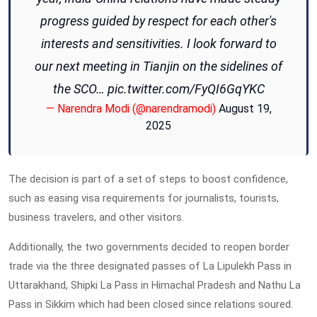
progress guided by respect for each other's
interests and sensitivities. I look forward to
our next meeting in Tianjin on the sidelines of
the SCO…
pic.twitter.com/FyQI6GqYKC
— Narendra Modi (@narendramodi)
August 19,
2025
The decision is part of a set of steps to boost confidence,
such as easing visa requirements for journalists, tourists,
business travelers, and other visitors.
Additionally, the two governments decided to reopen border
trade via the three designated passes of La Lipulekh Pass in
Uttarakhand, Shipki La Pass in Himachal Pradesh and Nathu La
Pass in Sikkim which had been closed since relations soured.