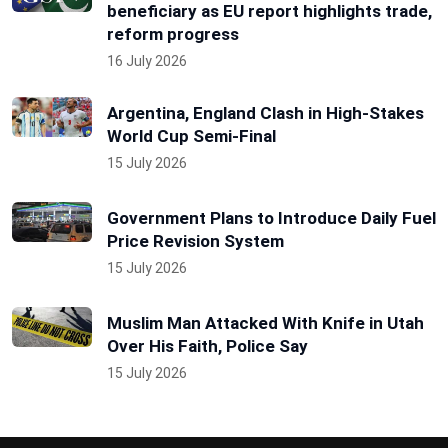
beneficiary as EU report highlights trade,
reform progress
16 July 2026
Argentina, England Clash in High-Stakes
World Cup Semi-Final
15 July 2026
Government Plans to Introduce Daily Fuel
Price Revision System
15 July 2026
Muslim Man Attacked With Knife in Utah
Over His Faith, Police Say
15 July 2026