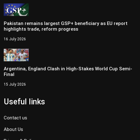
Pakistan remains largest GSP+ beneficiary as EU report
highlights trade, reform progress
16 July 2026
Argentina, England Clash in High-Stakes World Cup Semi-
Final
15 July 2026
Useful links
Contact us
About Us