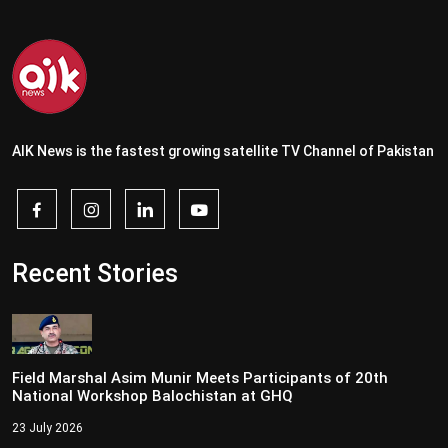
AIK News is the fastest growing satellite TV Channel of Pakistan
Recent Stories
Field Marshal Asim Munir Meets Participants of 20th
National Workshop Balochistan at GHQ
23 July 2026