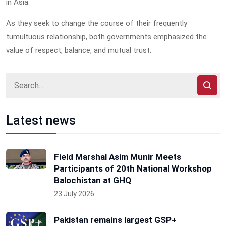
in Asia.
As they seek to change the course of their frequently
tumultuous relationship, both governments emphasized the
value of respect, balance, and mutual trust.
Latest news
Field Marshal Asim Munir Meets
Participants of 20th National Workshop
Balochistan at GHQ
23 July 2026
Pakistan remains largest GSP+