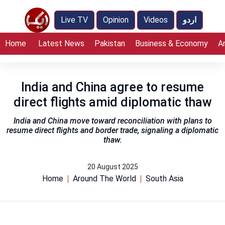
Live TV
Opinion
Videos
اردو
Home
Latest News
Pakistan
Business & Economy
A
India and China agree to resume
direct flights amid diplomatic thaw
India and China move toward reconciliation with plans to
resume direct flights and border trade, signaling a diplomatic
thaw.
20 August 2025
Home
Around The World
South Asia