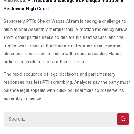
Also Read:
PTI leaders challenge ECP disqualification in
Peshawar High Court
Separately, PTI’s Sheikh Waqas Akram is facing a challenge to
his National Assembly membership. A motion moved by MNAs
from other parties seeks to declare his seat vacant, and the
matter was raised in the House amid worries over repeated
absences. Local reports indicate the case is pending House
action and could affect another PTI seat.
The rapid sequence of legal decisions and parliamentary
responses has left PTI scrambling. Analysts say the party must
balance legal appeals with quick political fixes to preserve its
assembly influence.