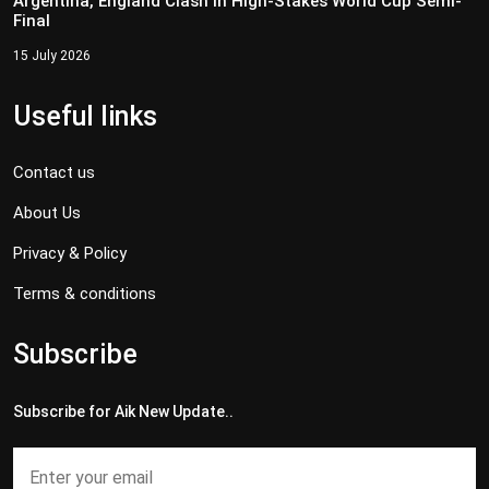
Argentina, England Clash in High-Stakes World Cup Semi-
Final
15 July 2026
Useful links
Contact us
About Us
Privacy & Policy
Terms & conditions
Subscribe
Subscribe for Aik New Update..