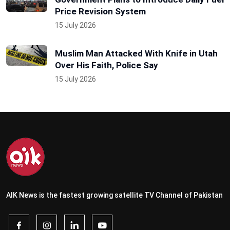
Price Revision System
15 July 2026
Muslim Man Attacked With Knife in Utah
Over His Faith, Police Say
15 July 2026
AIK News is the fastest growing satellite TV Channel of Pakistan