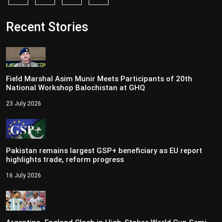
Recent Stories
Field Marshal Asim Munir Meets Participants of 20th
National Workshop Balochistan at GHQ
23 July 2026
Pakistan remains largest GSP+ beneficiary as EU report
highlights trade, reform progress
16 July 2026