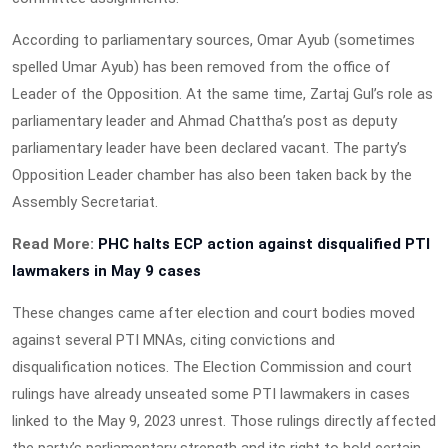
According to parliamentary sources, Omar Ayub (sometimes
spelled Umar Ayub) has been removed from the office of
Leader of the Opposition. At the same time, Zartaj Gul’s role as
parliamentary leader and Ahmad Chattha’s post as deputy
parliamentary leader have been declared vacant. The party’s
Opposition Leader chamber has also been taken back by the
Assembly Secretariat.
Read More:
PHC halts ECP action against disqualified PTI
lawmakers in May 9 cases
These changes came after election and court bodies moved
against several PTI MNAs, citing convictions and
disqualification notices. The Election Commission and court
rulings have already unseated some PTI lawmakers in cases
linked to the May 9, 2023 unrest. Those rulings directly affected
the party’s parliamentary strength and its right to hold certain