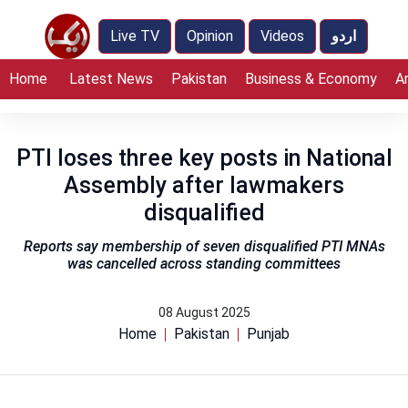
Live TV
Opinion
Videos
اردو
Home
Latest News
Pakistan
Business & Economy
A
PTI loses three key posts in National
Assembly after lawmakers
disqualified
Reports say membership of seven disqualified PTI MNAs
was cancelled across standing committees
08 August 2025
Home
Pakistan
Punjab