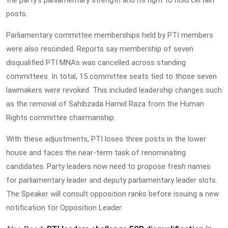
posts.
Parliamentary committee memberships held by PTI members
were also rescinded. Reports say membership of seven
disqualified PTI MNAs was cancelled across standing
committees. In total, 15 committee seats tied to those seven
lawmakers were revoked. This included leadership changes such
as the removal of Sahibzada Hamid Raza from the Human
Rights committee chairmanship.
With these adjustments, PTI loses three posts in the lower
house and faces the near-term task of renominating
candidates. Party leaders now need to propose fresh names
for parliamentary leader and deputy parliamentary leader slots.
The Speaker will consult opposition ranks before issuing a new
notification for Opposition Leader.