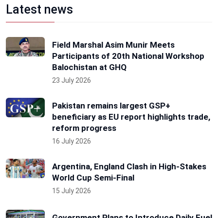
Latest news
Field Marshal Asim Munir Meets
Participants of 20th National Workshop
Balochistan at GHQ
23 July 2026
Pakistan remains largest GSP+
beneficiary as EU report highlights trade,
reform progress
16 July 2026
Argentina, England Clash in High-Stakes
World Cup Semi-Final
15 July 2026
Government Plans to Introduce Daily Fuel