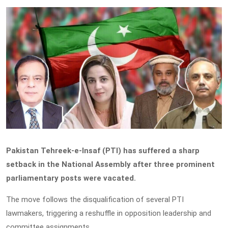
Pakistan Tehreek-e-Insaf (PTI) has suffered a sharp
setback in the National Assembly after three prominent
parliamentary posts were vacated.
The move follows the disqualification of several PTI
lawmakers, triggering a reshuffle in opposition leadership and
committee assignments.