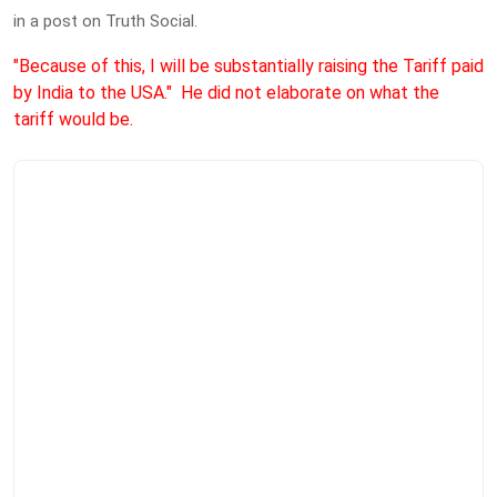
in a post on Truth Social.
"Because of this, I will be substantially raising the Tariff paid
by India to the USA." He did not elaborate on what the
tariff would be.