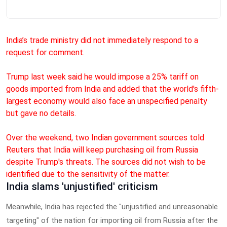
India’s trade ministry did not immediately respond to a
request for comment.
Trump last week said he would impose a 25% tariff on
goods imported from India and added that the world's fifth-
largest economy would also face an unspecified penalty
but gave no details.
Over the weekend, two Indian government sources told
Reuters that India will keep purchasing oil from Russia
despite Trump's threats. The sources did not wish to be
identified due to the sensitivity of the matter.
India slams 'unjustified' criticism
Meanwhile, India has rejected the "unjustified and unreasonable
targeting" of the nation for importing oil from Russia after the