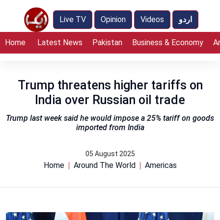
Live TV
Opinion
Videos
اردو
Home
Latest News
Pakistan
Business & Economy
A
Trump threatens higher tariffs on
India over Russian oil trade
Trump last week said he would impose a 25% tariff on goods
imported from India
05 August 2025
Home
Around The World
Americas