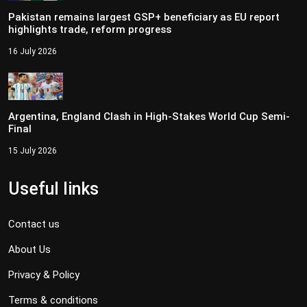
Pakistan remains largest GSP+ beneficiary as EU report
highlights trade, reform progress
16 July 2026
Argentina, England Clash in High-Stakes World Cup Semi-
Final
15 July 2026
Useful links
Contact us
About Us
Privacy & Policy
Terms & conditions