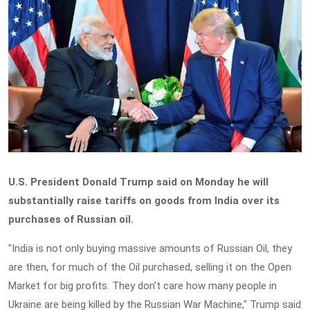
U.S. President Donald Trump said on Monday he will
substantially raise tariffs on goods from India over its
purchases of Russian oil.
"India is not only buying massive amounts of Russian Oil, they
are then, for much of the Oil purchased, selling it on the Open
Market for big profits. They don’t care how many people in
Ukraine are being killed by the Russian War Machine," Trump said