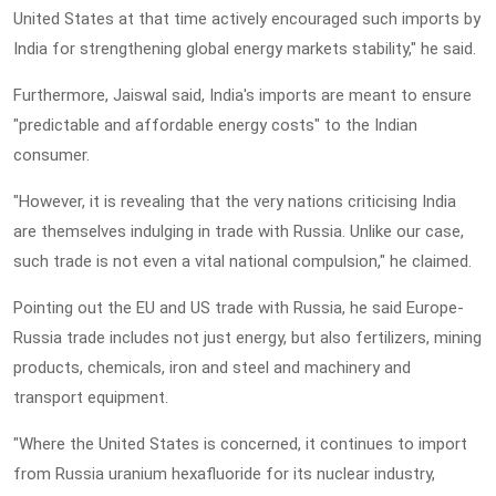
United States at that time actively encouraged such imports by
India for strengthening global energy markets stability," he said.
Furthermore, Jaiswal said, India's imports are meant to ensure
"predictable and affordable energy costs" to the Indian
consumer.
"However, it is revealing that the very nations criticising India
are themselves indulging in trade with Russia. Unlike our case,
such trade is not even a vital national compulsion," he claimed.
Pointing out the EU and US trade with Russia, he said Europe-
Russia trade includes not just energy, but also fertilizers, mining
products, chemicals, iron and steel and machinery and
transport equipment.
"Where the United States is concerned, it continues to import
from Russia uranium hexafluoride for its nuclear industry,