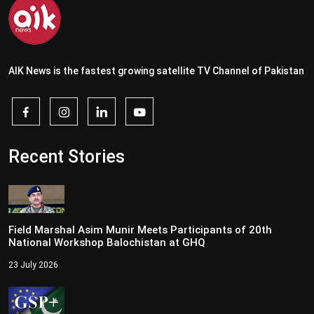
AIK News is the fastest growing satellite TV Channel of Pakistan
Recent Stories
Field Marshal Asim Munir Meets Participants of 20th
National Workshop Balochistan at GHQ
23 July 2026