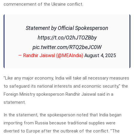
commencement of the Ukraine conflict.
Statement by Official Spokesperson
https://t.co/O2hJTOZBby
pic.twitter.com/RTQ2beJC0W
— Randhir Jaiswal (@MEAIndia)
August 4, 2025
"Like any major economy, India will take all necessary measures
to safeguard its national interests and economic security," the
Foreign Ministry spokesperson Randhir Jaiswal said in a
statement.
In the statement, the spokesperson noted that India began
importing from Russia because traditional supplies were
diverted to Europe after the outbreak of the conflict. "The