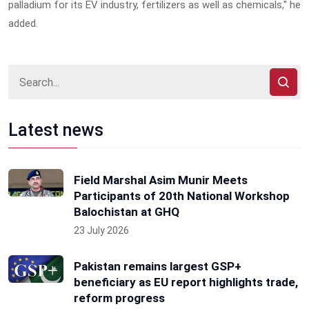
palladium for its EV industry, fertilizers as well as chemicals," he
added.
Latest news
Field Marshal Asim Munir Meets
Participants of 20th National Workshop
Balochistan at GHQ
23 July 2026
Pakistan remains largest GSP+
beneficiary as EU report highlights trade,
reform progress