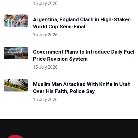
16 July 2026
Argentina, England Clash in High-Stakes
World Cup Semi-Final
15 July 2026
Government Plans to Introduce Daily Fuel
Price Revision System
15 July 2026
Muslim Man Attacked With Knife in Utah
Over His Faith, Police Say
15 July 2026