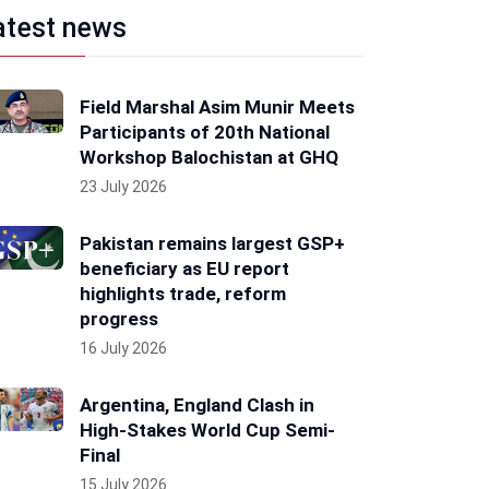
atest news
Field Marshal Asim Munir Meets
Participants of 20th National
Workshop Balochistan at GHQ
23 July 2026
Pakistan remains largest GSP+
beneficiary as EU report
highlights trade, reform
progress
16 July 2026
Argentina, England Clash in
High-Stakes World Cup Semi-
Final
15 July 2026