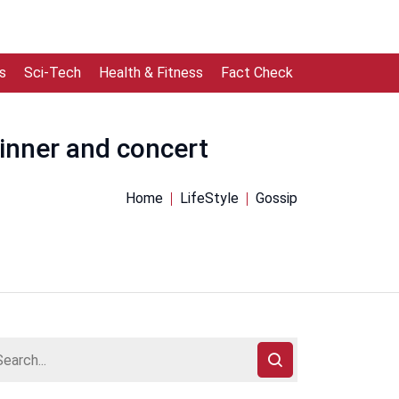
s
Sci-Tech
Health & Fitness
Fact Check
dinner and concert
Home
LifeStyle
Gossip