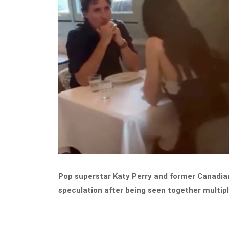
Pop superstar Katy Perry and former Canadian
speculation after being seen together multipl