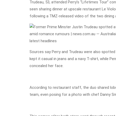
Trudeau, 53, attended Perry’s “Lifetimes Tour” con
seen sharing dinner at upscale restaurant Le Violo
following a TMZ-released video of the two dining a
Sources say Perry and Trudeau were also spotted s
kept it casual in jeans and a navy T-shirt, while P
concealed her face.
According to restaurant staff, the duo shared lobs
team, even posing for a photo with chef Danny Sm