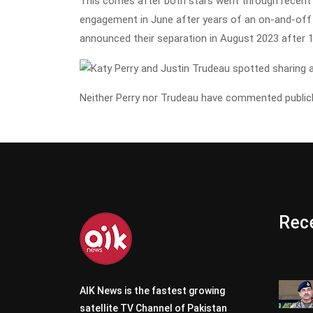
This comes after both stars went through recent 
engagement in June after years of an on-and-off 
announced their separation in August 2023 after 1
Neither Perry nor Trudeau have commented publicl
Rece
AIK News is the fastest growing
satellite TV Channel of Pakistan