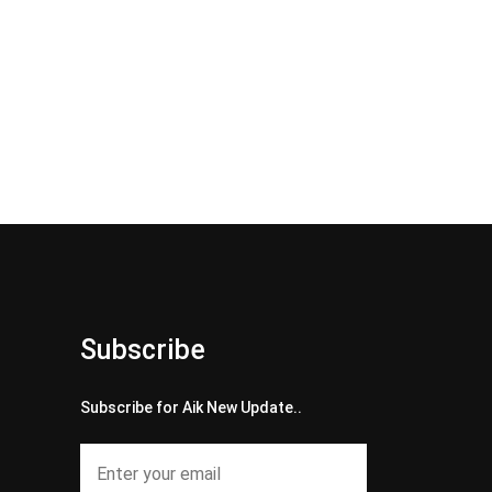
Subscribe
Subscribe for Aik New Update..