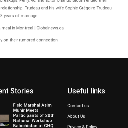
breakups. Perry, 40, and actor Orlando Bloom ended their
relationship. Trudeau and his wife Sophie Grégoire Trudeau
8 years of marriage.
y on their rumored connection.
nt Stories
Useful links
Field Marshal Asim
Contact us
Munir Meets
Participants of 20th
About Us
National Workshop
Balochistan at GHQ
Privacy & Policy