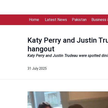
Home
Latest News
Pakistan
Business
Katy Perry and Justin Tr
hangout
Katy Perry and Justin Trudeau were spotted dini
31 July 2025