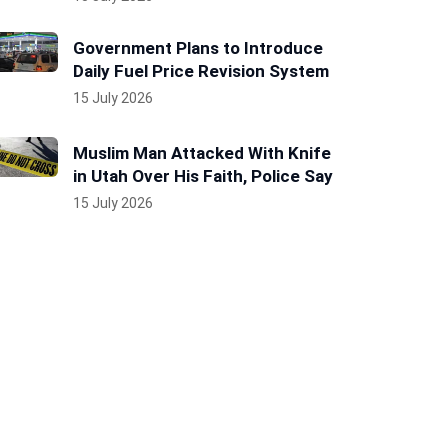
Government Plans to Introduce
Daily Fuel Price Revision System
15 July 2026
Muslim Man Attacked With Knife
in Utah Over His Faith, Police Say
15 July 2026