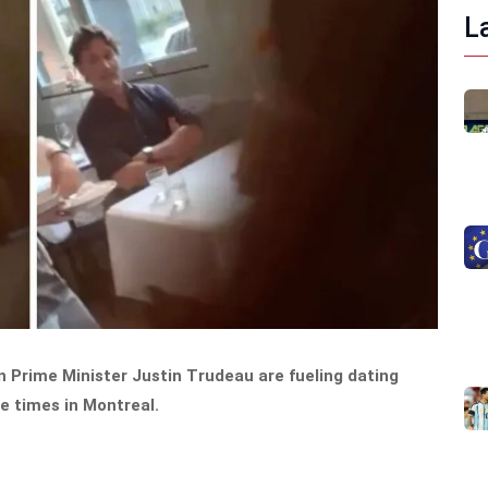
L
 Prime Minister Justin Trudeau are fueling dating
e times in Montreal.