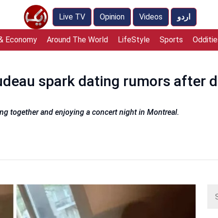
Live TV
Opinion
Videos
اردو
 & Economy
Around The World
LifeStyle
Sports
Odditie
udeau spark dating rumors after 
ng together and enjoying a concert night in Montreal.