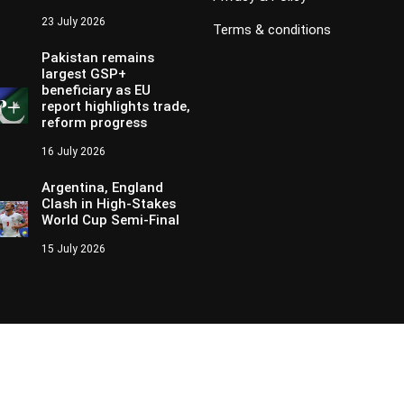
23 July 2026
Terms & conditions
Pakistan remains
largest GSP+
beneficiary as EU
report highlights trade,
reform progress
16 July 2026
Argentina, England
Clash in High-Stakes
World Cup Semi-Final
15 July 2026
Copyright © 2024 - 2026 Aik News HD. All Rights Reserved by
Aik New