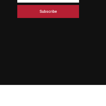
Subscribe
s