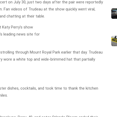
cert on July 30, just two days after the pair were reportedly
n. Fan videos of Trudeau at the show quickly went viral,
nd chatting at their table.
trolling through Mount Royal Park earlier that day. Trudeau
erry wore a white top and wide-brimmed hat that partially
ter dishes, cocktails, and took time to thank the kitchen
iles.