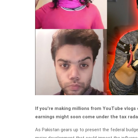
If you're making millions from YouTube vlogs o
earnings might soon come under the tax rada
As Pakistan gears up to present the federal budge