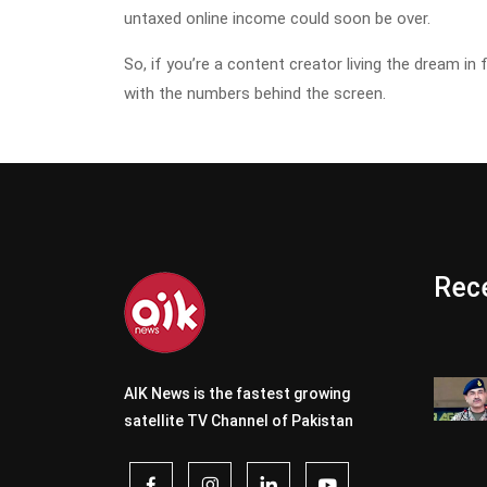
untaxed online income could soon be over.
So, if you’re a content creator living the dream in 
with the numbers behind the screen.
Rece
AIK News is the fastest growing
satellite TV Channel of Pakistan