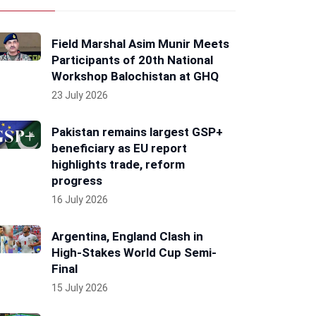
Field Marshal Asim Munir Meets
Participants of 20th National
Workshop Balochistan at GHQ
23 July 2026
Pakistan remains largest GSP+
beneficiary as EU report
highlights trade, reform
progress
16 July 2026
Argentina, England Clash in
High-Stakes World Cup Semi-
Final
15 July 2026