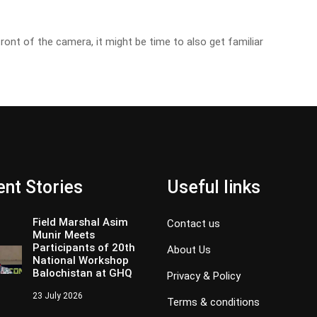
front of the camera, it might be time to also get familiar
nt Stories
Useful links
Field Marshal Asim
Contact us
Munir Meets
Participants of 20th
About Us
National Workshop
Balochistan at GHQ
Privacy & Policy
23 July 2026
Terms & conditions