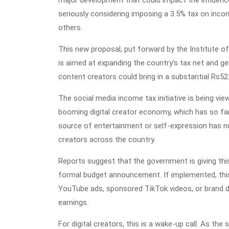
major development that could impact the influenc
seriously considering imposing a 3.5% tax on inco
others.
This new proposal, put forward by the Institute
is aimed at expanding the country’s tax net and ge
content creators could bring in a substantial Rs52.5
The social media income tax initiative is being vi
booming digital creator economy, which has so fa
source of entertainment or self-expression has n
creators across the country.
Reports suggest that the government is giving this
formal budget announcement. If implemented, thi
YouTube ads, sponsored TikTok videos, or brand dea
earnings.
For digital creators, this is a wake-up call. As the