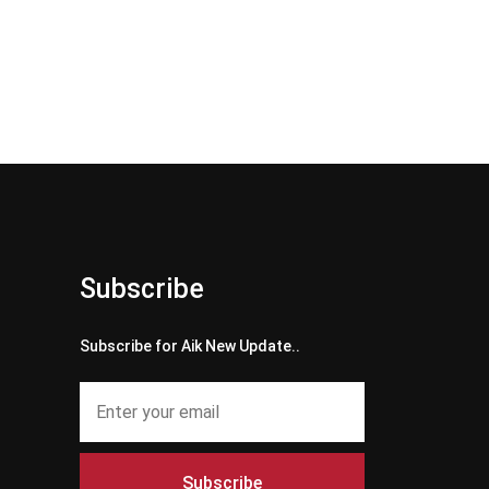
Subscribe
Subscribe for Aik New Update..
Subscribe