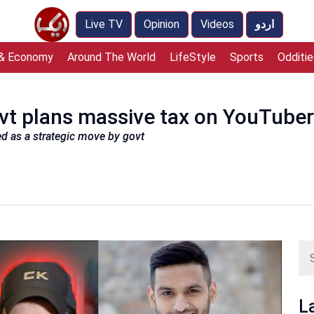
Live TV
Opinion
Videos
اردو
 & Economy
Around The World
LifeStyle
Sports
Odditie
ovt plans massive tax on YouTuber
ed as a strategic move by govt
L