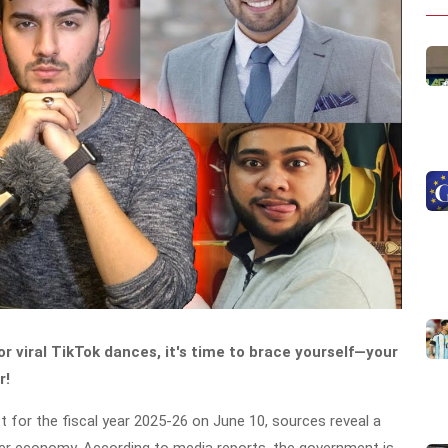
r viral TikTok dances, it's time to brace yourself—your
r!
t for the fiscal year 2025-26 on June 10, sources reveal a