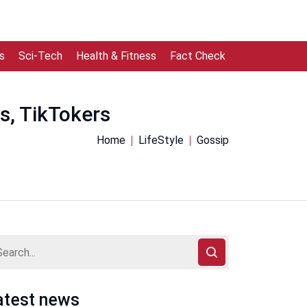
s
Sci-Tech
Health & Fitness
Fact Check
s, TikTokers
Home
LifeStyle
Gossip
atest news