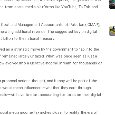
er economy. According to media reports, the government is
me from social media platforms like YouTube, TikTok, and
 of Cost and Management Accountants of Pakistan (ICMAP),
nerating additional revenue. The suggested levy on digital
 billion to the national treasury.
ewed as a strategic move by the government to tap into the
r remained largely untaxed. What was once seen as just a
ow evolved into a lucrative income stream for thousands of
 proposal serious thought, and it may well be part of the
s would mean influencers—whether they earn through
ls—will have to start accounting for taxes on their digital
 social media income tax inches closer to reality, the era of