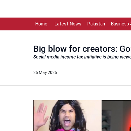
Home
Latest News
Pakistan
Business
Big blow for creators: G
Social media income tax initiative is being view
25 May 2025