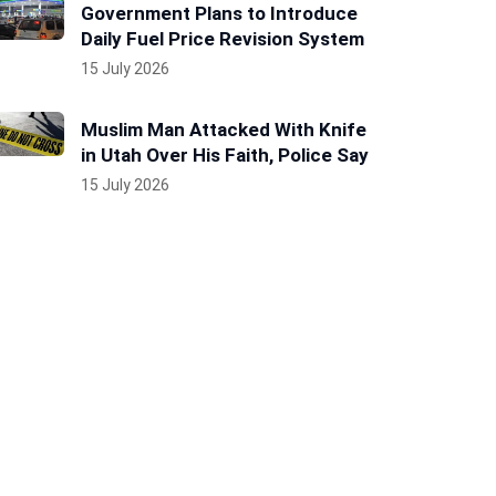
Government Plans to Introduce
Daily Fuel Price Revision System
15 July 2026
Muslim Man Attacked With Knife
in Utah Over His Faith, Police Say
15 July 2026