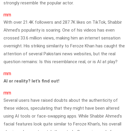
strongly resemble the popular actor.
rnrn
With over 21.4K followers and 287.7K likes on TikTok, Shabbir
Ahmed’s popularity is soaring. One of his videos has even
crossed 33.6 million views, making him an internet sensation
overnight. His striking similarity to Feroze Khan has caught the
attention of several Pakistani news websites, but the real
question remains: Is this resemblance real, or is AI at play?
rnrn
AI or reality? let’s find out!
rnrn
Several users have raised doubts about the authenticity of
these videos, speculating that they might have been altered
using AI tools or face-swapping apps. While Shabbir Ahmed’s
facial features look quite similar to Feroze Khan’s, his overall