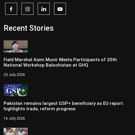
Recent Stories
Field Marshal Asim Munir Meets Participants of 20th
National Workshop Balochistan at GHQ
23 July 2026
Pakistan remains largest GSP+ beneficiary as EU report
highlights trade, reform progress
16 July 2026