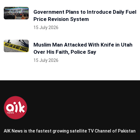
Government Plans to Introduce Daily Fuel
Price Revision System
15 July 2026
Muslim Man Attacked With Knife in Utah
Over His Faith, Police Say
15 July 2026
AIK News is the fastest growing satellite TV Channel of Pakistan