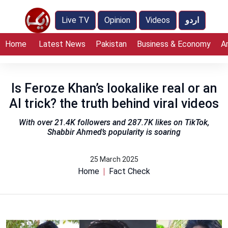
Live TV
Opinion
Videos
اردو
Home
Latest News
Pakistan
Business & Economy
A
Is Feroze Khan’s lookalike real or an
AI trick? the truth behind viral videos
With over 21.4K followers and 287.7K likes on TikTok,
Shabbir Ahmed’s popularity is soaring
25 March 2025
Home
Fact Check