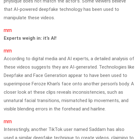
physique does not match the actor’s. Some viewers believe
that AI-powered deepfake technology has been used to
manipulate these videos.
rnrn
Experts weigh in: it’s AI!
rnrn
According to digital media and AI experts, a detailed analysis of
these videos suggests they are AI-generated. Technologies like
Deepfake and Face Generation appear to have been used to
superimpose Feroze Khan’s face onto another person’s body. A
closer look at these clips reveals inconsistencies, such as
unnatural facial transitions, mismatched lip movements, and
visible blending errors in the forehead and hairline.
rnrn
Interestingly, another TikTok user named Saddam has also
used a similar deepfake technique to create videos, claiming to