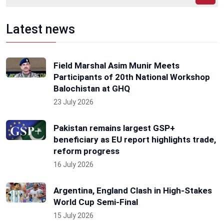
Latest news
Field Marshal Asim Munir Meets
Participants of 20th National Workshop
Balochistan at GHQ
23 July 2026
Pakistan remains largest GSP+
beneficiary as EU report highlights trade,
reform progress
16 July 2026
Argentina, England Clash in High-Stakes
World Cup Semi-Final
15 July 2026