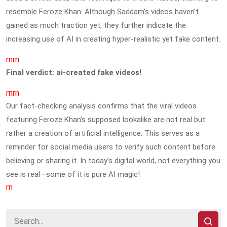
resemble Feroze Khan. Although Saddam’s videos haven’t
gained as much traction yet, they further indicate the
increasing use of AI in creating hyper-realistic yet fake content.
rnrn
Final verdict: ai-created fake videos!
rnrn
Our fact-checking analysis confirms that the viral videos
featuring Feroze Khan’s supposed lookalike are not real but
rather a creation of artificial intelligence. This serves as a
reminder for social media users to verify such content before
believing or sharing it. In today’s digital world, not everything you
see is real—some of it is pure AI magic!
rn