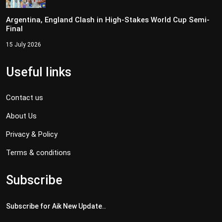
Argentina, England Clash in High-Stakes World Cup Semi-
Final
15 July 2026
Useful links
Contact us
About Us
Privacy & Policy
Terms & conditions
Subscribe
Subscribe for Aik New Update..