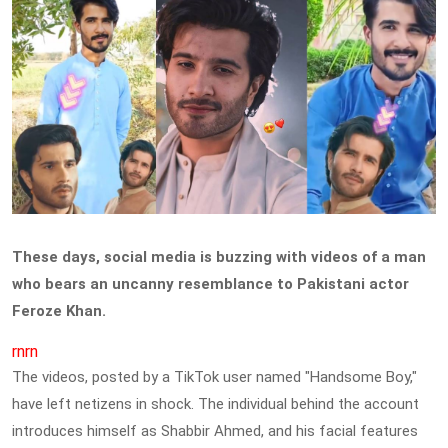
These days, social media is buzzing with videos of a man
who bears an uncanny resemblance to Pakistani actor
Feroze Khan.
rnrn
The videos, posted by a TikTok user named "Handsome Boy,"
have left netizens in shock. The individual behind the account
introduces himself as Shabbir Ahmed, and his facial features